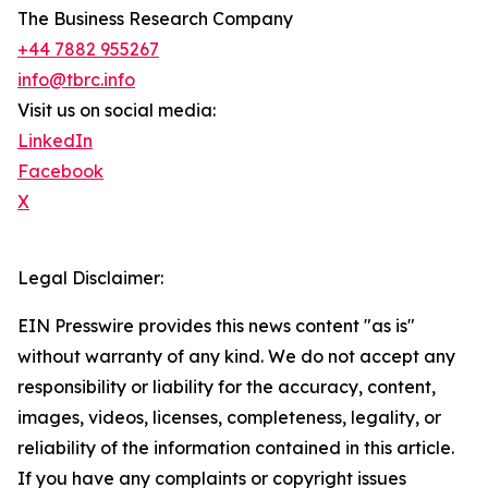
The Business Research Company
+44 7882 955267
info@tbrc.info
Visit us on social media:
LinkedIn
Facebook
X
Legal Disclaimer:
EIN Presswire provides this news content "as is"
without warranty of any kind. We do not accept any
responsibility or liability for the accuracy, content,
images, videos, licenses, completeness, legality, or
reliability of the information contained in this article.
If you have any complaints or copyright issues