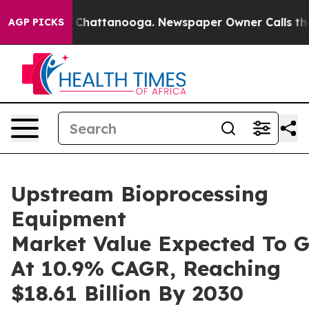
aos in Chattanooga. Newspaper Owner Calls the Peopl
AGP PICKS
Upstream Bioprocessing
Equipment
Market Value Expected To 
At 10.9% CAGR, Reaching
$18.61 Billion By 2030