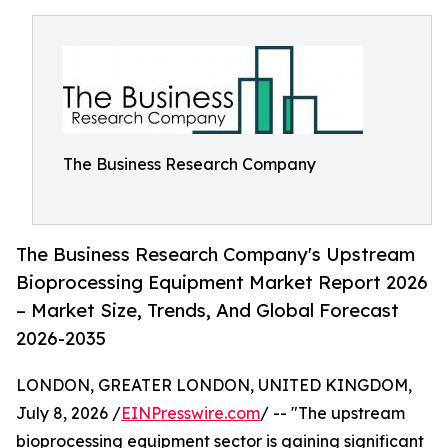
The Business Research Company
The Business Research Company's Upstream
Bioprocessing Equipment Market Report 2026
– Market Size, Trends, And Global Forecast
2026-2035
LONDON, GREATER LONDON, UNITED KINGDOM,
July 8, 2026 /
EINPresswire.com
/ -- "The upstream
bioprocessing equipment sector is gaining significant