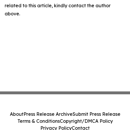
related to this article, kindly contact the author
above.
About
Press Release Archive
Submit Press Release
Terms & Conditions
Copyright/DMCA Policy
Privacy Policy
Contact