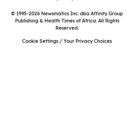
© 1995-2026 Newsmatics Inc. dba Affinity Group
Publishing & Health Times of Africa. All Rights
Reserved.
Cookie Settings / Your Privacy Choices