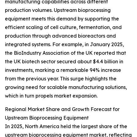
manufacturing capabilities across different
production volumes. Upstream bioprocessing
equipment meets this demand by supporting the
efficient scaling of cell culture, fermentation, and
production through advanced bioreactors and
integrated systems. For example, in January 2025,
the BioIndustry Association of the UK reported that
the UK biotech sector secured about $4.4 billion in
investments, marking a remarkable 94% increase
from the previous year. This surge highlights the
growing need for scalable manufacturing solutions,
which in turn propels market expansion.
Regional Market Share and Growth Forecast for
Upstream Bioprocessing Equipment
In 2025, North America held the largest share of the
upstream bioprocessing equipment market, reflecting