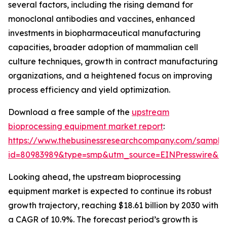
several factors, including the rising demand for
monoclonal antibodies and vaccines, enhanced
investments in biopharmaceutical manufacturing
capacities, broader adoption of mammalian cell
culture techniques, growth in contract manufacturing
organizations, and a heightened focus on improving
process efficiency and yield optimization.
Download a free sample of the
upstream
bioprocessing equipment market report
:
https://www.thebusinessresearchcompany.com/sample
id=80983989&type=smp&utm_source=EINPresswire&
Looking ahead, the upstream bioprocessing
equipment market is expected to continue its robust
growth trajectory, reaching $18.61 billion by 2030 with
a CAGR of 10.9%. The forecast period’s growth is