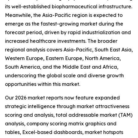
its well-established biopharmaceutical infrastructure.
Meanwhile, the Asia-Pacific region is expected to
emerge as the fastest-growing market during the
forecast period, driven by rapid industrialization and
increased healthcare investments. The broader
regional analysis covers Asia-Pacific, South East Asia,
Western Europe, Eastern Europe, North America,
South America, and the Middle East and Africa,
underscoring the global scale and diverse growth
opportunities within this market.
Our 2026 market reports now feature expanded
strategic intelligence through market attractiveness
scoring and analysis, total addressable market (TAM)
analysis, company scoring matrix graphics and
tables, Excel-based dashboards, market hotspots