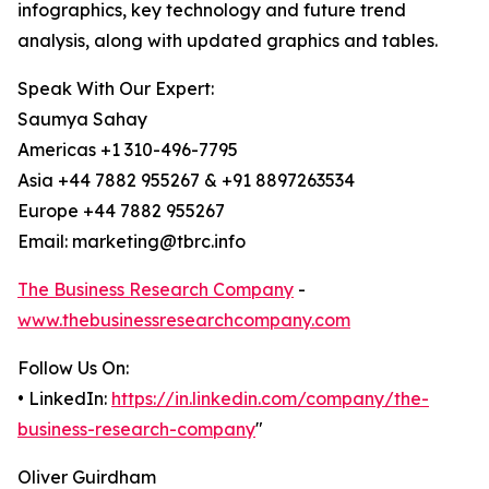
infographics, key technology and future trend
analysis, along with updated graphics and tables.
Speak With Our Expert:
Saumya Sahay
Americas +1 310-496-7795
Asia +44 7882 955267 & +91 8897263534
Europe +44 7882 955267
Email: marketing@tbrc.info
The Business Research Company
-
www.thebusinessresearchcompany.com
Follow Us On:
• LinkedIn:
https://in.linkedin.com/company/the-
business-research-company
"
Oliver Guirdham