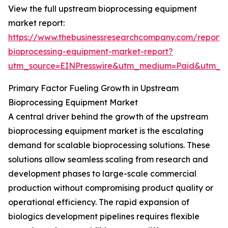
View the full upstream bioprocessing equipment
market report:
https://www.thebusinessresearchcompany.com/report
bioprocessing-equipment-market-report?
utm_source=EINPresswire&utm_medium=Paid&utm_
Primary Factor Fueling Growth in Upstream
Bioprocessing Equipment Market
A central driver behind the growth of the upstream
bioprocessing equipment market is the escalating
demand for scalable bioprocessing solutions. These
solutions allow seamless scaling from research and
development phases to large-scale commercial
production without compromising product quality or
operational efficiency. The rapid expansion of
biologics development pipelines requires flexible