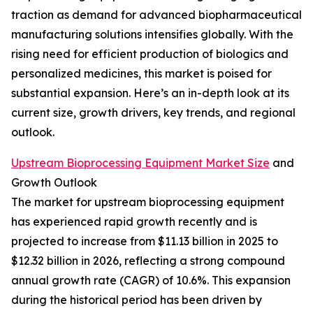
traction as demand for advanced biopharmaceutical
manufacturing solutions intensifies globally. With the
rising need for efficient production of biologics and
personalized medicines, this market is poised for
substantial expansion. Here’s an in-depth look at its
current size, growth drivers, key trends, and regional
outlook.
Upstream Bioprocessing Equipment Market Size
and
Growth Outlook
The market for upstream bioprocessing equipment
has experienced rapid growth recently and is
projected to increase from $11.13 billion in 2025 to
$12.32 billion in 2026, reflecting a strong compound
annual growth rate (CAGR) of 10.6%. This expansion
during the historical period has been driven by