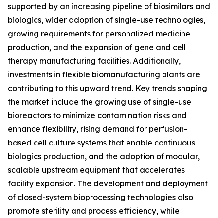
supported by an increasing pipeline of biosimilars and
biologics, wider adoption of single-use technologies,
growing requirements for personalized medicine
production, and the expansion of gene and cell
therapy manufacturing facilities. Additionally,
investments in flexible biomanufacturing plants are
contributing to this upward trend. Key trends shaping
the market include the growing use of single-use
bioreactors to minimize contamination risks and
enhance flexibility, rising demand for perfusion-
based cell culture systems that enable continuous
biologics production, and the adoption of modular,
scalable upstream equipment that accelerates
facility expansion. The development and deployment
of closed-system bioprocessing technologies also
promote sterility and process efficiency, while