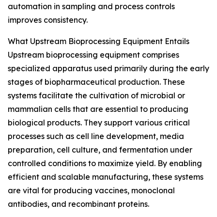
automation in sampling and process controls
improves consistency.
What Upstream Bioprocessing Equipment Entails
Upstream bioprocessing equipment comprises
specialized apparatus used primarily during the early
stages of biopharmaceutical production. These
systems facilitate the cultivation of microbial or
mammalian cells that are essential to producing
biological products. They support various critical
processes such as cell line development, media
preparation, cell culture, and fermentation under
controlled conditions to maximize yield. By enabling
efficient and scalable manufacturing, these systems
are vital for producing vaccines, monoclonal
antibodies, and recombinant proteins.