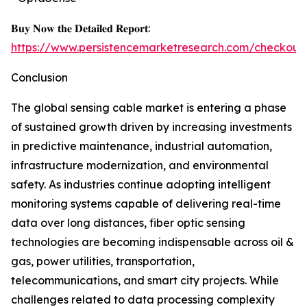
𝐁𝐮𝐲 𝐍𝐨𝐰 𝐭𝐡𝐞 𝐃𝐞𝐭𝐚𝐢𝐥𝐞𝐝 𝐑𝐞𝐩𝐨𝐫𝐭:
https://www.persistencemarketresearch.com/checkout
Conclusion
The global sensing cable market is entering a phase
of sustained growth driven by increasing investments
in predictive maintenance, industrial automation,
infrastructure modernization, and environmental
safety. As industries continue adopting intelligent
monitoring systems capable of delivering real-time
data over long distances, fiber optic sensing
technologies are becoming indispensable across oil &
gas, power utilities, transportation,
telecommunications, and smart city projects. While
challenges related to data processing complexity