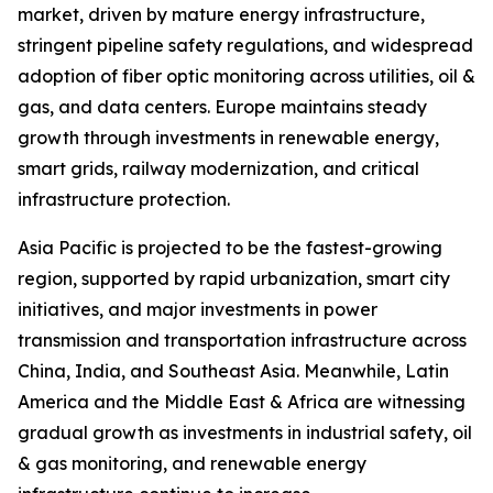
market, driven by mature energy infrastructure,
stringent pipeline safety regulations, and widespread
adoption of fiber optic monitoring across utilities, oil &
gas, and data centers. Europe maintains steady
growth through investments in renewable energy,
smart grids, railway modernization, and critical
infrastructure protection.
Asia Pacific is projected to be the fastest-growing
region, supported by rapid urbanization, smart city
initiatives, and major investments in power
transmission and transportation infrastructure across
China, India, and Southeast Asia. Meanwhile, Latin
America and the Middle East & Africa are witnessing
gradual growth as investments in industrial safety, oil
& gas monitoring, and renewable energy