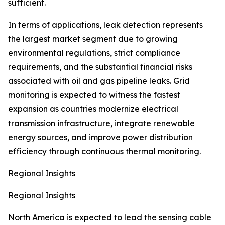
sufficient.
In terms of applications, leak detection represents
the largest market segment due to growing
environmental regulations, strict compliance
requirements, and the substantial financial risks
associated with oil and gas pipeline leaks. Grid
monitoring is expected to witness the fastest
expansion as countries modernize electrical
transmission infrastructure, integrate renewable
energy sources, and improve power distribution
efficiency through continuous thermal monitoring.
Regional Insights
Regional Insights
North America is expected to lead the sensing cable