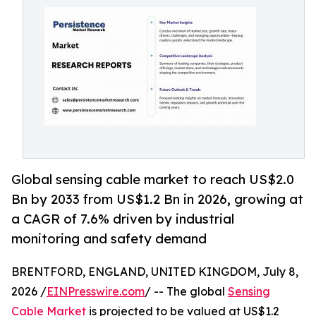
Global sensing cable market to reach US$2.0
Bn by 2033 from US$1.2 Bn in 2026, growing at
a CAGR of 7.6% driven by industrial
monitoring and safety demand
BRENTFORD, ENGLAND, UNITED KINGDOM, July 8,
2026 /
EINPresswire.com
/ -- The global
Sensing
Cable Market
is projected to be valued at US$1.2