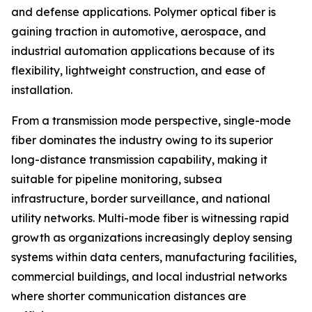
and defense applications. Polymer optical fiber is
gaining traction in automotive, aerospace, and
industrial automation applications because of its
flexibility, lightweight construction, and ease of
installation.
From a transmission mode perspective, single-mode
fiber dominates the industry owing to its superior
long-distance transmission capability, making it
suitable for pipeline monitoring, subsea
infrastructure, border surveillance, and national
utility networks. Multi-mode fiber is witnessing rapid
growth as organizations increasingly deploy sensing
systems within data centers, manufacturing facilities,
commercial buildings, and local industrial networks
where shorter communication distances are