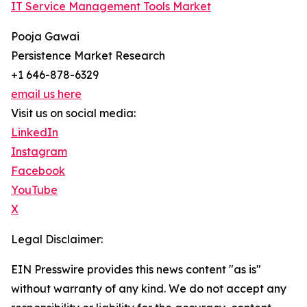
IT Service Management Tools Market
Pooja Gawai
Persistence Market Research
+1 646-878-6329
email us here
Visit us on social media:
LinkedIn
Instagram
Facebook
YouTube
X
Legal Disclaimer:
EIN Presswire provides this news content "as is"
without warranty of any kind. We do not accept any