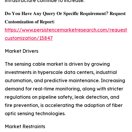
infrastructure continue to increase.
𝐃𝐨 𝐘𝐨𝐮 𝐇𝐚𝐯𝐞 𝐀𝐧𝐲 𝐐𝐮𝐞𝐫𝐲 𝐎𝐫 𝐒𝐩𝐞𝐜𝐢𝐟𝐢𝐜 𝐑𝐞𝐪𝐮𝐢𝐫𝐞𝐦𝐞𝐧𝐭? 𝐑𝐞𝐪𝐮𝐞𝐬𝐭
𝐂𝐮𝐬𝐭𝐨𝐦𝐢𝐳𝐚𝐭𝐢𝐨𝐧 𝐨𝐟 𝐑𝐞𝐩𝐨𝐫𝐭:
https://www.persistencemarketresearch.com/request-
customization/15847
Market Drivers
The sensing cable market is driven by growing
investments in hyperscale data centers, industrial
automation, and predictive maintenance. Increasing
demand for real-time monitoring, along with stricter
regulations on pipeline safety, leak detection, and
fire prevention, is accelerating the adoption of fiber
optic sensing technologies.
Market Restraints