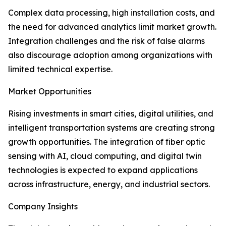
Complex data processing, high installation costs, and
the need for advanced analytics limit market growth.
Integration challenges and the risk of false alarms
also discourage adoption among organizations with
limited technical expertise.
Market Opportunities
Rising investments in smart cities, digital utilities, and
intelligent transportation systems are creating strong
growth opportunities. The integration of fiber optic
sensing with AI, cloud computing, and digital twin
technologies is expected to expand applications
across infrastructure, energy, and industrial sectors.
Company Insights