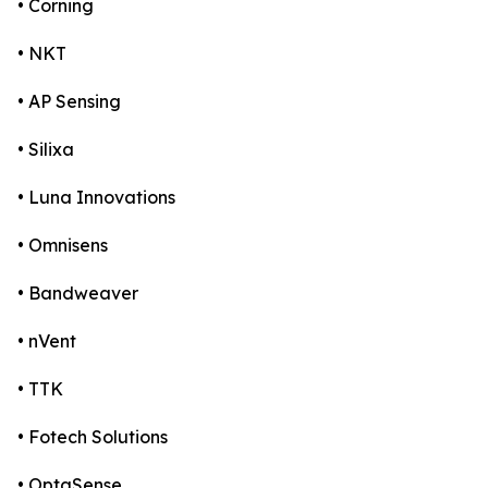
• Corning
• NKT
• AP Sensing
• Silixa
• Luna Innovations
• Omnisens
• Bandweaver
• nVent
• TTK
• Fotech Solutions
• OptaSense