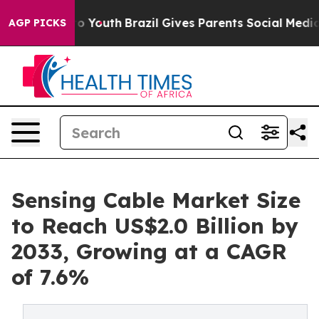
rms to Youth
Brazil Gives Parents Social Media Control
AGP PICKS
Sensing Cable Market Size
to Reach US$2.0 Billion by
2033, Growing at a CAGR
of 7.6%