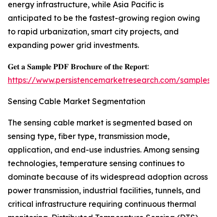
energy infrastructure, while Asia Pacific is
anticipated to be the fastest-growing region owing
to rapid urbanization, smart city projects, and
expanding power grid investments.
𝐆𝐞𝐭 𝐚 𝐒𝐚𝐦𝐩𝐥𝐞 𝐏𝐃𝐅 𝐁𝐫𝐨𝐜𝐡𝐮𝐫𝐞 𝐨𝐟 𝐭𝐡𝐞 𝐑𝐞𝐩𝐨𝐫𝐭:
https://www.persistencemarketresearch.com/samples/
Sensing Cable Market Segmentation
The sensing cable market is segmented based on
sensing type, fiber type, transmission mode,
application, and end-use industries. Among sensing
technologies, temperature sensing continues to
dominate because of its widespread adoption across
power transmission, industrial facilities, tunnels, and
critical infrastructure requiring continuous thermal