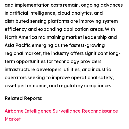
and implementation costs remain, ongoing advances
in artificial intelligence, cloud analytics, and
distributed sensing platforms are improving system
efficiency and expanding application areas. With
North America maintaining market leadership and
Asia Pacific emerging as the fastest-growing
regional market, the industry offers significant long-
term opportunities for technology providers,
infrastructure developers, utilities, and industrial
operators seeking to improve operational safety,
asset performance, and regulatory compliance.
Related Reports:
Airborne Intelligence Surveillance Reconnaissance
Market