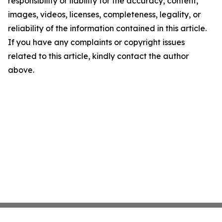
responsibility or liability for the accuracy, content,
images, videos, licenses, completeness, legality, or
reliability of the information contained in this article.
If you have any complaints or copyright issues
related to this article, kindly contact the author
above.