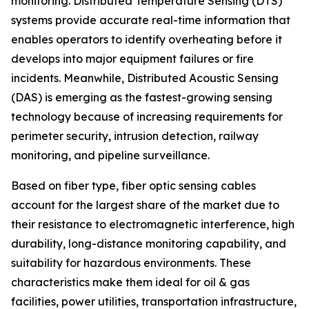
monitoring. Distributed Temperature Sensing (DTS)
systems provide accurate real-time information that
enables operators to identify overheating before it
develops into major equipment failures or fire
incidents. Meanwhile, Distributed Acoustic Sensing
(DAS) is emerging as the fastest-growing sensing
technology because of increasing requirements for
perimeter security, intrusion detection, railway
monitoring, and pipeline surveillance.
Based on fiber type, fiber optic sensing cables
account for the largest share of the market due to
their resistance to electromagnetic interference, high
durability, long-distance monitoring capability, and
suitability for hazardous environments. These
characteristics make them ideal for oil & gas
facilities, power utilities, transportation infrastructure,