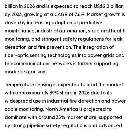
billion in 2026 and is expected to reach US$2.0 billion
by 2033, growing at a CAGR of 7.6%. Market growth is
driven by increasing adoption of predictive
maintenance, industrial automation, structural health
monitoring, and stringent safety regulations for leak
detection and fire prevention. The integration of
fiber-optic sensing technologies into power grids and
telecommunications networks is further supporting
market expansion.
Temperature sensing is expected to lead the market
with approximately 39% share in 2026 due to its
widespread use in industrial fire detection and power
cable monitoring. North America is projected to
dominate with around 35% market share, supported
by strong pipeline safety regulations and advanced