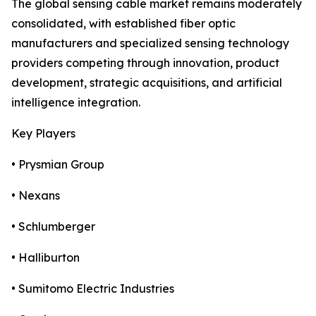
The global sensing cable market remains moderately
consolidated, with established fiber optic
manufacturers and specialized sensing technology
providers competing through innovation, product
development, strategic acquisitions, and artificial
intelligence integration.
Key Players
• Prysmian Group
• Nexans
• Schlumberger
• Halliburton
• Sumitomo Electric Industries