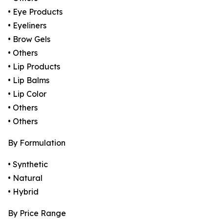
• Eye Products
• Eyeliners
• Brow Gels
• Others
• Lip Products
• Lip Balms
• Lip Color
• Others
• Others
By Formulation
• Synthetic
• Natural
• Hybrid
By Price Range