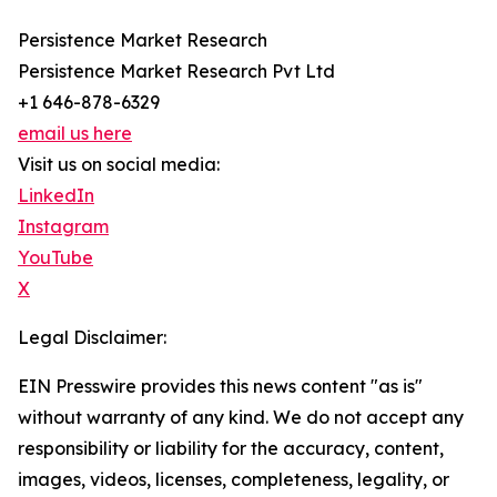
Persistence Market Research
Persistence Market Research Pvt Ltd
+1 646-878-6329
email us here
Visit us on social media:
LinkedIn
Instagram
YouTube
X
Legal Disclaimer:
EIN Presswire provides this news content "as is"
without warranty of any kind. We do not accept any
responsibility or liability for the accuracy, content,
images, videos, licenses, completeness, legality, or