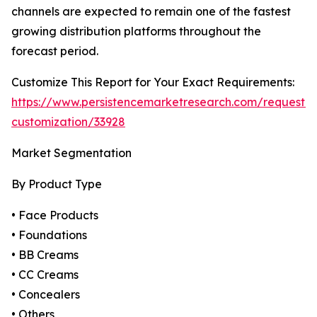
channels are expected to remain one of the fastest
growing distribution platforms throughout the
forecast period.
Customize This Report for Your Exact Requirements:
https://www.persistencemarketresearch.com/request-
customization/33928
Market Segmentation
By Product Type
• Face Products
• Foundations
• BB Creams
• CC Creams
• Concealers
• Others