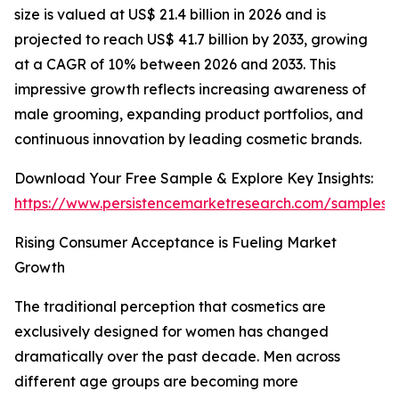
size is valued at US$ 21.4 billion in 2026 and is
projected to reach US$ 41.7 billion by 2033, growing
at a CAGR of 10% between 2026 and 2033. This
impressive growth reflects increasing awareness of
male grooming, expanding product portfolios, and
continuous innovation by leading cosmetic brands.
Download Your Free Sample & Explore Key Insights:
https://www.persistencemarketresearch.com/samples/
Rising Consumer Acceptance is Fueling Market
Growth
The traditional perception that cosmetics are
exclusively designed for women has changed
dramatically over the past decade. Men across
different age groups are becoming more