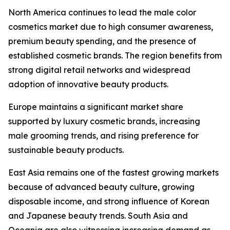
North America continues to lead the male color
cosmetics market due to high consumer awareness,
premium beauty spending, and the presence of
established cosmetic brands. The region benefits from
strong digital retail networks and widespread
adoption of innovative beauty products.
Europe maintains a significant market share
supported by luxury cosmetic brands, increasing
male grooming trends, and rising preference for
sustainable beauty products.
East Asia remains one of the fastest growing markets
because of advanced beauty culture, growing
disposable income, and strong influence of Korean
and Japanese beauty trends. South Asia and