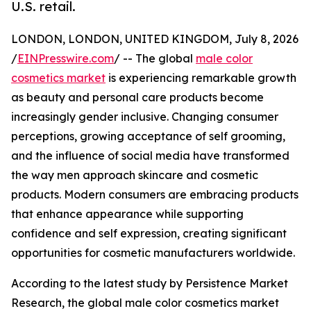
U.S. retail.
LONDON, LONDON, UNITED KINGDOM, July 8, 2026
/
EINPresswire.com
/ -- The global
male color
cosmetics market
is experiencing remarkable growth
as beauty and personal care products become
increasingly gender inclusive. Changing consumer
perceptions, growing acceptance of self grooming,
and the influence of social media have transformed
the way men approach skincare and cosmetic
products. Modern consumers are embracing products
that enhance appearance while supporting
confidence and self expression, creating significant
opportunities for cosmetic manufacturers worldwide.
According to the latest study by Persistence Market
Research, the global male color cosmetics market