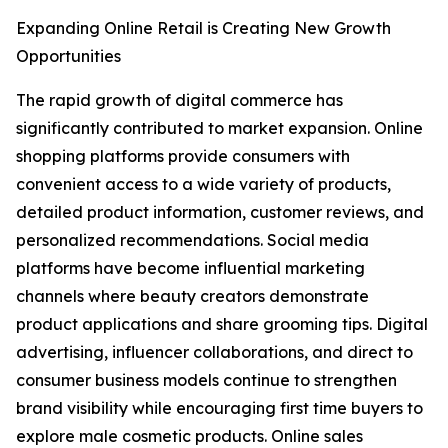
Expanding Online Retail is Creating New Growth
Opportunities
The rapid growth of digital commerce has
significantly contributed to market expansion. Online
shopping platforms provide consumers with
convenient access to a wide variety of products,
detailed product information, customer reviews, and
personalized recommendations. Social media
platforms have become influential marketing
channels where beauty creators demonstrate
product applications and share grooming tips. Digital
advertising, influencer collaborations, and direct to
consumer business models continue to strengthen
brand visibility while encouraging first time buyers to
explore male cosmetic products. Online sales