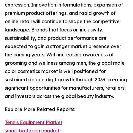
expression. Innovation in formulations, expansion of
premium product offerings, and rapid growth of
online retail will continue to shape the competitive
landscape. Brands that focus on inclusivity,
sustainability, and product performance are
expected to gain a stronger market presence over
the coming years. With increasing awareness of
grooming and wellness among men, the global male
color cosmetics market is well positioned for
sustained double digit growth through 2033, creating
significant opportunities for manufacturers, retailers,
and investors across the global beauty industry.
Explore More Related Reports:
Tennis Equipment Market
smart bathroom market