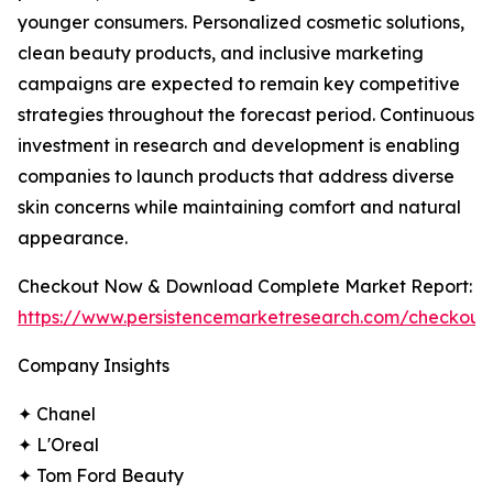
younger consumers. Personalized cosmetic solutions,
clean beauty products, and inclusive marketing
campaigns are expected to remain key competitive
strategies throughout the forecast period. Continuous
investment in research and development is enabling
companies to launch products that address diverse
skin concerns while maintaining comfort and natural
appearance.
Checkout Now & Download Complete Market Report:
https://www.persistencemarketresearch.com/checkout
Company Insights
✦ Chanel
✦ L'Oreal
✦ Tom Ford Beauty