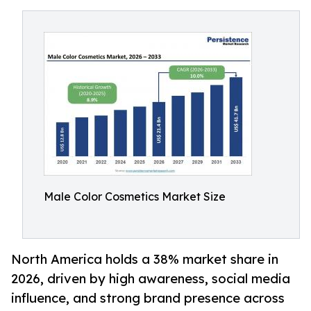
Male Color Cosmetics Market Size
North America holds a 38% market share in
2026, driven by high awareness, social media
influence, and strong brand presence across