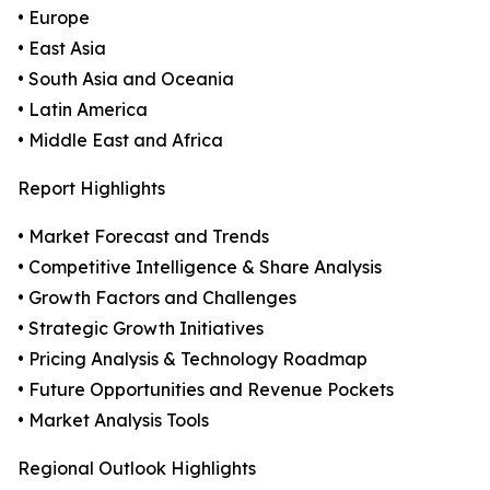
• Europe
• East Asia
• South Asia and Oceania
• Latin America
• Middle East and Africa
Report Highlights
• Market Forecast and Trends
• Competitive Intelligence & Share Analysis
• Growth Factors and Challenges
• Strategic Growth Initiatives
• Pricing Analysis & Technology Roadmap
• Future Opportunities and Revenue Pockets
• Market Analysis Tools
Regional Outlook Highlights