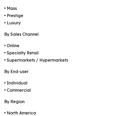
• Mass
• Prestige
• Luxury
By Sales Channel
• Online
• Specialty Retail
• Supermarkets / Hypermarkets
By End-user
• Individual
• Commercial
By Region
• North America