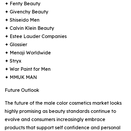
✦ Fenty Beauty
✦ Givenchy Beauty
✦ Shiseido Men
✦ Calvin Klein Beauty
✦ Estee Lauder Companies
✦ Glossier
✦ Menaji Worldwide
✦ Stryx
✦ War Paint for Men
✦ MMUK MAN
Future Outlook
The future of the male color cosmetics market looks
highly promising as beauty standards continue to
evolve and consumers increasingly embrace
products that support self confidence and personal