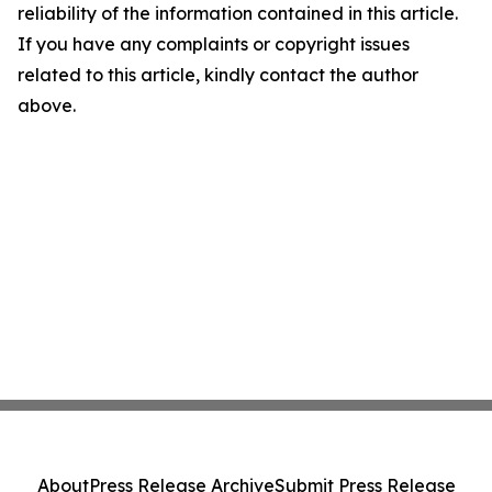
reliability of the information contained in this article.
If you have any complaints or copyright issues
related to this article, kindly contact the author
above.
About
Press Release Archive
Submit Press Release