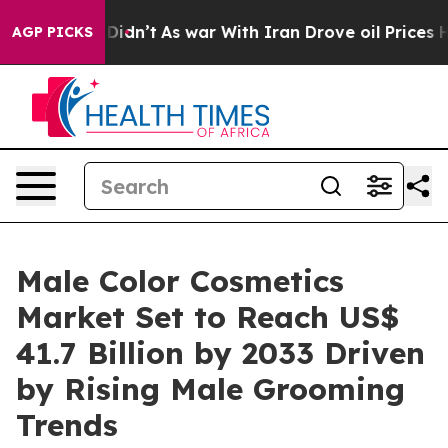
it Didn’t
As war With Iran Drove oil Prices Higher, T
AGP PICKS
Male Color Cosmetics
Market Set to Reach US$
41.7 Billion by 2033 Driven
by Rising Male Grooming
Trends