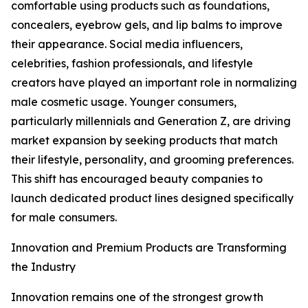
comfortable using products such as foundations,
concealers, eyebrow gels, and lip balms to improve
their appearance. Social media influencers,
celebrities, fashion professionals, and lifestyle
creators have played an important role in normalizing
male cosmetic usage. Younger consumers,
particularly millennials and Generation Z, are driving
market expansion by seeking products that match
their lifestyle, personality, and grooming preferences.
This shift has encouraged beauty companies to
launch dedicated product lines designed specifically
for male consumers.
Innovation and Premium Products are Transforming
the Industry
Innovation remains one of the strongest growth