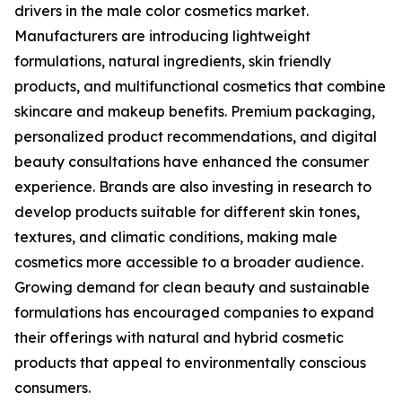
drivers in the male color cosmetics market.
Manufacturers are introducing lightweight
formulations, natural ingredients, skin friendly
products, and multifunctional cosmetics that combine
skincare and makeup benefits. Premium packaging,
personalized product recommendations, and digital
beauty consultations have enhanced the consumer
experience. Brands are also investing in research to
develop products suitable for different skin tones,
textures, and climatic conditions, making male
cosmetics more accessible to a broader audience.
Growing demand for clean beauty and sustainable
formulations has encouraged companies to expand
their offerings with natural and hybrid cosmetic
products that appeal to environmentally conscious
consumers.