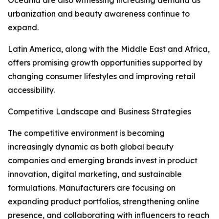
Oceania are also witnessing increasing demand as
urbanization and beauty awareness continue to
expand.
Latin America, along with the Middle East and Africa,
offers promising growth opportunities supported by
changing consumer lifestyles and improving retail
accessibility.
Competitive Landscape and Business Strategies
The competitive environment is becoming
increasingly dynamic as both global beauty
companies and emerging brands invest in product
innovation, digital marketing, and sustainable
formulations. Manufacturers are focusing on
expanding product portfolios, strengthening online
presence, and collaborating with influencers to reach