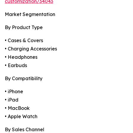
customization/34043
Market Segmentation
By Product Type
• Cases & Covers
• Charging Accessories
• Headphones
• Earbuds
By Compatibility
• iPhone
• iPad
• MacBook
• Apple Watch
By Sales Channel