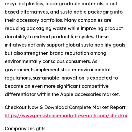
recycled plastics, biodegradable materials, plant
based alternatives, and sustainable packaging into
their accessory portfolios. Many companies are
reducing packaging waste while improving product
durability to extend product life cycles. These
initiatives not only support global sustainability goals
but also strengthen brand reputation among
environmentally conscious consumers. As
governments implement stricter environmental
regulations, sustainable innovation is expected to
become an even more significant competitive
differentiator within the Apple accessories market.
Checkout Now & Download Complete Market Report:
https://www.persistencemarketresearch.com/checkout
Company Insights