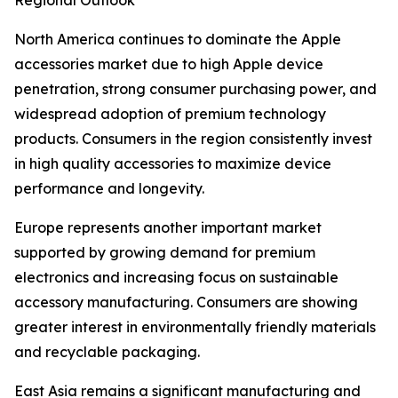
Regional Outlook
North America continues to dominate the Apple
accessories market due to high Apple device
penetration, strong consumer purchasing power, and
widespread adoption of premium technology
products. Consumers in the region consistently invest
in high quality accessories to maximize device
performance and longevity.
Europe represents another important market
supported by growing demand for premium
electronics and increasing focus on sustainable
accessory manufacturing. Consumers are showing
greater interest in environmentally friendly materials
and recyclable packaging.
East Asia remains a significant manufacturing and