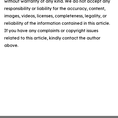
without warranty of any kind. We do not accept any
responsibility or liability for the accuracy, content,
images, videos, licenses, completeness, legality, or
reliability of the information contained in this article.
If you have any complaints or copyright issues
related to this article, kindly contact the author
above.