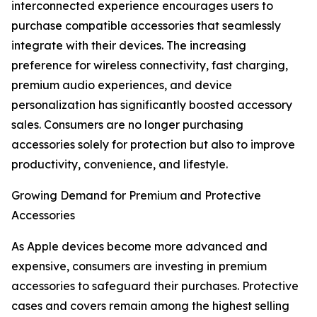
interconnected experience encourages users to
purchase compatible accessories that seamlessly
integrate with their devices. The increasing
preference for wireless connectivity, fast charging,
premium audio experiences, and device
personalization has significantly boosted accessory
sales. Consumers are no longer purchasing
accessories solely for protection but also to improve
productivity, convenience, and lifestyle.
Growing Demand for Premium and Protective
Accessories
As Apple devices become more advanced and
expensive, consumers are investing in premium
accessories to safeguard their purchases. Protective
cases and covers remain among the highest selling