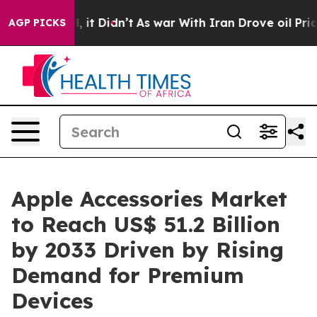
ll, it Didn’t
As war With Iran Drove oil Prices Highe
AGP PICKS
Apple Accessories Market
to Reach US$ 51.2 Billion
by 2033 Driven by Rising
Demand for Premium
Devices