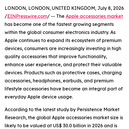
LONDON, LONDON, UNITED KINGDOM, July 8, 2026
/
EINPresswire.com
/ -- The
Apple accessories market
has become one of the fastest growing segments
within the global consumer electronics industry. As
Apple continues to expand its ecosystem of premium
devices, consumers are increasingly investing in high
quality accessories that improve functionality,
enhance user experience, and protect their valuable
devices. Products such as protective cases, charging
accessories, headphones, earbuds, and premium
lifestyle accessories have become an integral part of
everyday Apple device usage.
According to the latest study by Persistence Market
Research, the global Apple accessories market size is
likely to be valued at US$ 30.0 billion in 2026 and is