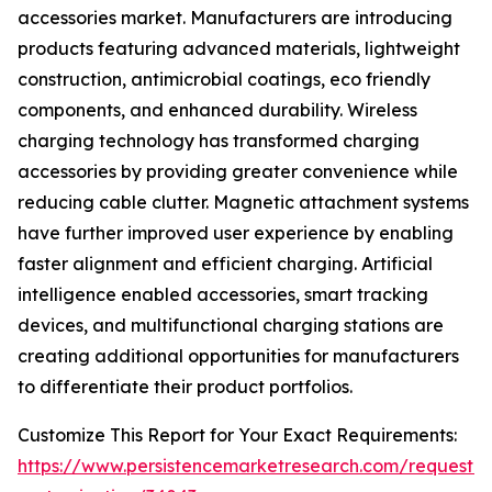
accessories market. Manufacturers are introducing
products featuring advanced materials, lightweight
construction, antimicrobial coatings, eco friendly
components, and enhanced durability. Wireless
charging technology has transformed charging
accessories by providing greater convenience while
reducing cable clutter. Magnetic attachment systems
have further improved user experience by enabling
faster alignment and efficient charging. Artificial
intelligence enabled accessories, smart tracking
devices, and multifunctional charging stations are
creating additional opportunities for manufacturers
to differentiate their product portfolios.
Customize This Report for Your Exact Requirements:
https://www.persistencemarketresearch.com/request-