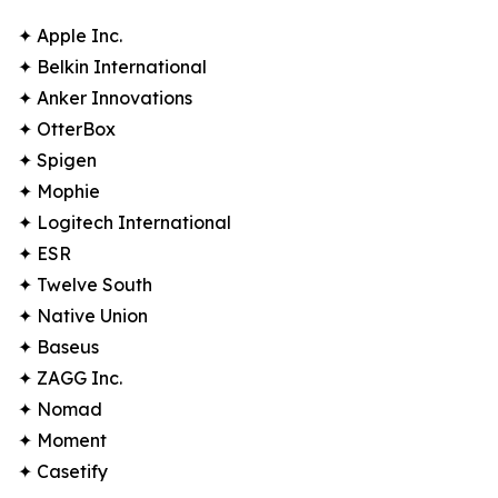
✦ Apple Inc.
✦ Belkin International
✦ Anker Innovations
✦ OtterBox
✦ Spigen
✦ Mophie
✦ Logitech International
✦ ESR
✦ Twelve South
✦ Native Union
✦ Baseus
✦ ZAGG Inc.
✦ Nomad
✦ Moment
✦ Casetify