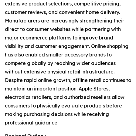
extensive product selections, competitive pricing,
customer reviews, and convenient home delivery.
Manufacturers are increasingly strengthening their
direct to consumer websites while partnering with
major ecommerce platforms to improve brand
visibility and customer engagement. Online shopping
has also enabled smaller accessory brands to
compete globally by reaching wider audiences
without extensive physical retail infrastructure.
Despite rapid online growth, offline retail continues to
maintain an important position. Apple Stores,
electronics retailers, and authorized resellers allow
consumers to physically evaluate products before
making purchasing decisions while receiving
professional guidance.