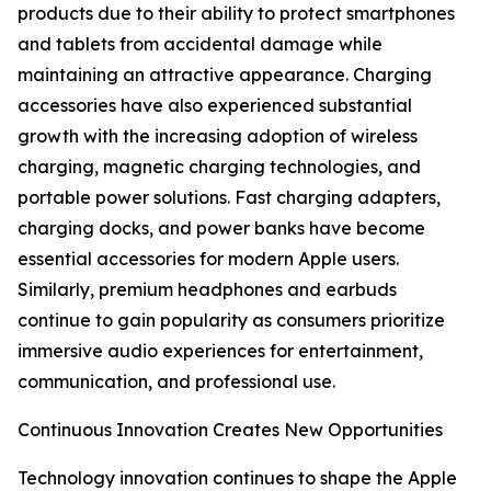
products due to their ability to protect smartphones
and tablets from accidental damage while
maintaining an attractive appearance. Charging
accessories have also experienced substantial
growth with the increasing adoption of wireless
charging, magnetic charging technologies, and
portable power solutions. Fast charging adapters,
charging docks, and power banks have become
essential accessories for modern Apple users.
Similarly, premium headphones and earbuds
continue to gain popularity as consumers prioritize
immersive audio experiences for entertainment,
communication, and professional use.
Continuous Innovation Creates New Opportunities
Technology innovation continues to shape the Apple