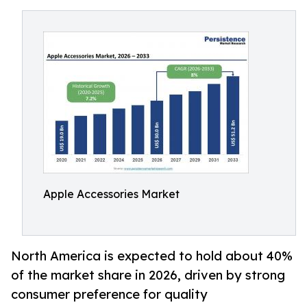
Apple Accessories Market
North America is expected to hold about 40%
of the market share in 2026, driven by strong
consumer preference for quality