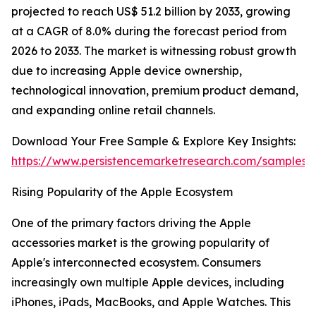
projected to reach US$ 51.2 billion by 2033, growing
at a CAGR of 8.0% during the forecast period from
2026 to 2033. The market is witnessing robust growth
due to increasing Apple device ownership,
technological innovation, premium product demand,
and expanding online retail channels.
Download Your Free Sample & Explore Key Insights:
https://www.persistencemarketresearch.com/samples/
Rising Popularity of the Apple Ecosystem
One of the primary factors driving the Apple
accessories market is the growing popularity of
Apple's interconnected ecosystem. Consumers
increasingly own multiple Apple devices, including
iPhones, iPads, MacBooks, and Apple Watches. This