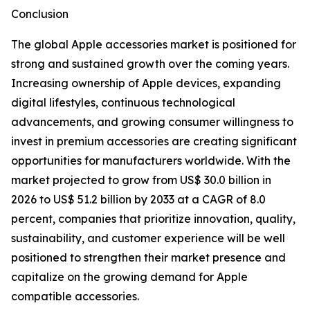
Conclusion
The global Apple accessories market is positioned for
strong and sustained growth over the coming years.
Increasing ownership of Apple devices, expanding
digital lifestyles, continuous technological
advancements, and growing consumer willingness to
invest in premium accessories are creating significant
opportunities for manufacturers worldwide. With the
market projected to grow from US$ 30.0 billion in
2026 to US$ 51.2 billion by 2033 at a CAGR of 8.0
percent, companies that prioritize innovation, quality,
sustainability, and customer experience will be well
positioned to strengthen their market presence and
capitalize on the growing demand for Apple
compatible accessories.