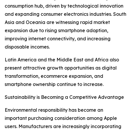
consumption hub, driven by technological innovation
and expanding consumer electronics industries. South
Asia and Oceania are witnessing rapid market
expansion due to rising smartphone adoption,
improving internet connectivity, and increasing
disposable incomes.
Latin America and the Middle East and Africa also
present attractive growth opportunities as digital
transformation, ecommerce expansion, and
smartphone ownership continue to increase.
Sustainability is Becoming a Competitive Advantage
Environmental responsibility has become an
important purchasing consideration among Apple
users. Manufacturers are increasingly incorporating