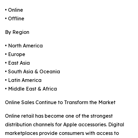
• Online
• Offline
By Region
• North America
• Europe
• East Asia
• South Asia & Oceania
• Latin America
• Middle East & Africa
Online Sales Continue to Transform the Market
Online retail has become one of the strongest
distribution channels for Apple accessories. Digital
marketplaces provide consumers with access to