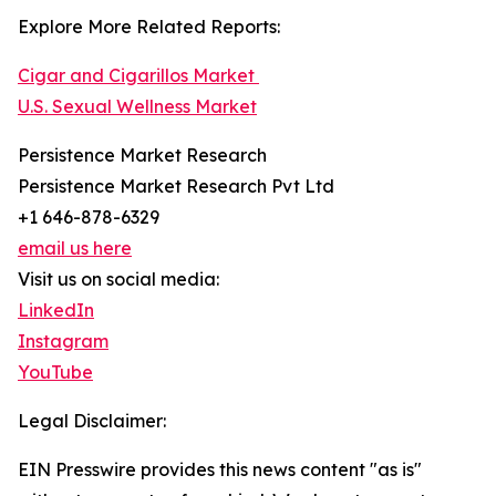
Explore More Related Reports:
Cigar and Cigarillos Market
U.S. Sexual Wellness Market
Persistence Market Research
Persistence Market Research Pvt Ltd
+1 646-878-6329
email us here
Visit us on social media:
LinkedIn
Instagram
YouTube
Legal Disclaimer:
EIN Presswire provides this news content "as is"