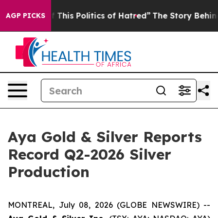
This Politics of Hatred”
The Story Behind Trump’s Terr
AGP PICKS
Aya Gold & Silver Reports
Record Q2-2026 Silver
Production
MONTREAL, July 08, 2026 (GLOBE NEWSWIRE) --