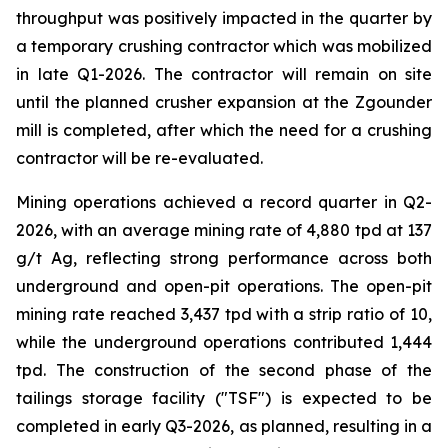
throughput was positively impacted in the quarter by
a temporary crushing contractor which was mobilized
in late Q1-2026. The contractor will remain on site
until the planned crusher expansion at the Zgounder
mill is completed, after which the need for a crushing
contractor will be re-evaluated.
Mining operations achieved a record quarter in Q2-
2026, with an average mining rate of 4,880 tpd at 137
g/t Ag, reflecting strong performance across both
underground and open-pit operations. The open-pit
mining rate reached 3,437 tpd with a strip ratio of 10,
while the underground operations contributed 1,444
tpd. The construction of the second phase of the
tailings storage facility ("TSF") is expected to be
completed in early Q3-2026, as planned, resulting in a