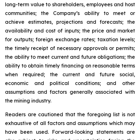
long-term value to shareholders, employees and host
communities; the Company’s ability to meet or
achieve estimates, projections and forecasts; the
availability and cost of inputs; the price and market
for outputs; foreign exchange rates; taxation levels;
the timely receipt of necessary approvals or permits;
the ability to meet current and future obligations; the
ability to obtain timely financing on reasonable terms
when required; the current and future social,
economic and political conditions; and other
assumptions and factors generally associated with
the mining industry.
Readers are cautioned that the foregoing list is not
exhaustive of all factors and assumptions which may
have been used. Forward-looking statements are