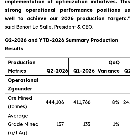
implementation of optimization initiatives. This
strong operational performance positions us
well to achieve our 2026 production targets.”
said Benoit La Salle, President & CEO.
Q2-2026 and YTD-2026 Summary Production
Results
Production
QoQ
Metrics
Q2-2026
Q1-2026
Variance
Q2-
Operational
Zgounder
Ore Mined
444,106
411,766
8
%
241,
(tonnes)
Average
Grade Mined
137
135
1
%
(g/t Ag)