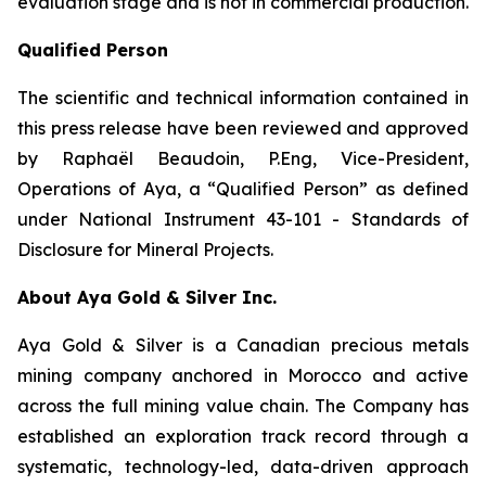
evaluation stage and is not in commercial production.
Qualified Person
The scientific and technical information contained in
this press release have been reviewed and approved
by Raphaël Beaudoin, P.Eng, Vice-President,
Operations of Aya, a “Qualified Person” as defined
under National Instrument 43-101 - Standards of
Disclosure for Mineral Projects.
About Aya Gold & Silver Inc.
Aya Gold & Silver is a Canadian precious metals
mining company anchored in Morocco and active
across the full mining value chain. The Company has
established an exploration track record through a
systematic, technology-led, data-driven approach