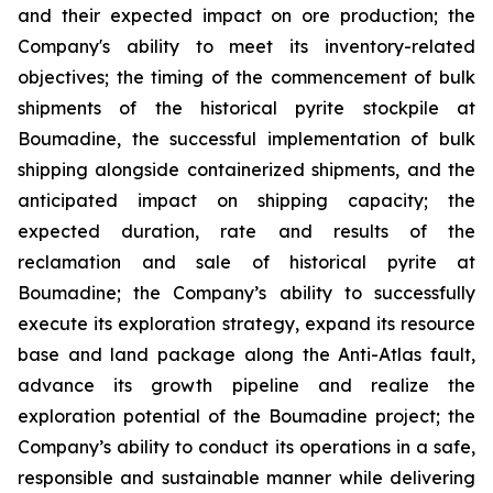
and their expected impact on ore production; the
Company's ability to meet its inventory-related
objectives; the timing of the commencement of bulk
shipments of the historical pyrite stockpile at
Boumadine, the successful implementation of bulk
shipping alongside containerized shipments, and the
anticipated impact on shipping capacity; the
expected duration, rate and results of the
reclamation and sale of historical pyrite at
Boumadine; the Company’s ability to successfully
execute its exploration strategy, expand its resource
base and land package along the Anti-Atlas fault,
advance its growth pipeline and realize the
exploration potential of the Boumadine project; the
Company’s ability to conduct its operations in a safe,
responsible and sustainable manner while delivering