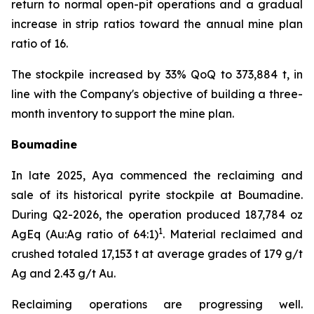
return to normal open-pit operations and a gradual
increase in strip ratios toward the annual mine plan
ratio of 16.
The stockpile increased by 33% QoQ to 373,884 t, in
line with the Company's objective of building a three-
month inventory to support the mine plan.
Boumadine
In late 2025, Aya commenced the reclaiming and
sale of its historical pyrite stockpile at Boumadine.
During Q2-2026, the operation produced 187,784 oz
1
AgEq (Au:Ag ratio of 64:1)
. Material reclaimed and
crushed totaled 17,153 t at average grades of 179 g/t
Ag and 2.43 g/t Au.
Reclaiming operations are progressing well.