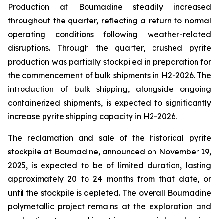
Production at Boumadine steadily increased
throughout the quarter, reflecting a return to normal
operating conditions following weather-related
disruptions. Through the quarter, crushed pyrite
production was partially stockpiled in preparation for
the commencement of bulk shipments in H2-2026. The
introduction of bulk shipping, alongside ongoing
containerized shipments, is expected to significantly
increase pyrite shipping capacity in H2-2026.
The reclamation and sale of the historical pyrite
stockpile at Boumadine, announced on November 19,
2025, is expected to be of limited duration, lasting
approximately 20 to 24 months from that date, or
until the stockpile is depleted. The overall Boumadine
polymetallic project remains at the exploration and