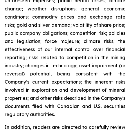
unforeseen expenses; public health crises; climate
change; weather disruptions; general economic
conditions; commodity prices and exchange rate
risks; gold and silver demand; volatility of share price;
public company obligations; competition risk; policies
and legislation; force majeure; climate risks; the
effectiveness of our internal control over financial
reporting; risks related to competition in the mining
industry; changes in technology; asset impairment (or
reversal) potential, being consistent with the
Company’s current expectations; the inherent risks
involved in exploration and development of mineral
properties; and other risks described in the Company's
documents filed with Canadian and U.S. securities
regulatory authorities.
In addition, readers are directed to carefully review