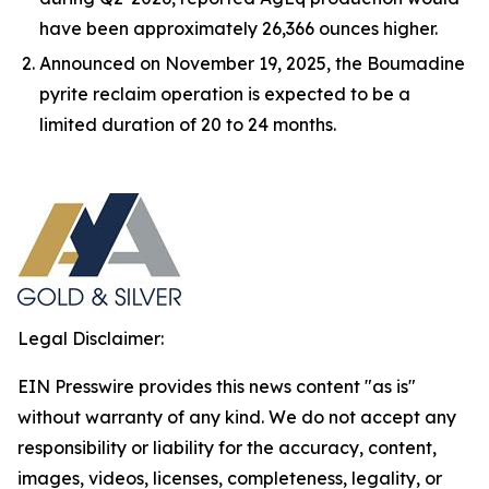
have been approximately 26,366 ounces higher.
Announced on November 19, 2025, the Boumadine
pyrite reclaim operation is expected to be a
limited duration of 20 to 24 months.
Legal Disclaimer:
EIN Presswire provides this news content "as is"
without warranty of any kind. We do not accept any
responsibility or liability for the accuracy, content,
images, videos, licenses, completeness, legality, or