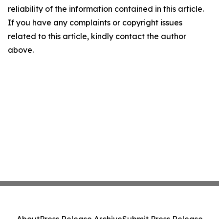
reliability of the information contained in this article.
If you have any complaints or copyright issues
related to this article, kindly contact the author
above.