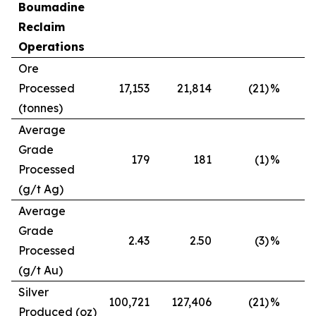
Boumadine
Reclaim
Operations
Ore
Processed
17,153
21,814
(21)
%
(tonnes)
Average
Grade
179
181
(1)
%
Processed
(g/t Ag)
Average
Grade
2.43
2.50
(3)
%
Processed
(g/t Au)
Silver
100,721
127,406
(21)
%
Produced (oz)