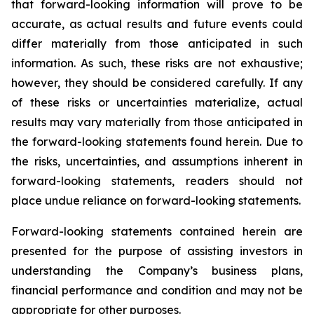
that forward-looking information will prove to be
accurate, as actual results and future events could
differ materially from those anticipated in such
information. As such, these risks are not exhaustive;
however, they should be considered carefully. If any
of these risks or uncertainties materialize, actual
results may vary materially from those anticipated in
the forward-looking statements found herein. Due to
the risks, uncertainties, and assumptions inherent in
forward-looking statements, readers should not
place undue reliance on forward-looking statements.
Forward-looking statements contained herein are
presented for the purpose of assisting investors in
understanding the Company’s business plans,
financial performance and condition and may not be
appropriate for other purposes.