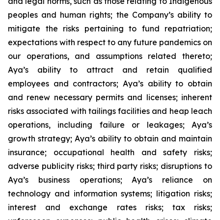
and legal norms, such as those relating to Indigenous
peoples and human rights; the Company’s ability to
mitigate the risks pertaining to fund repatriation;
expectations with respect to any future pandemics on
our operations, and assumptions related thereto;
Aya’s ability to attract and retain qualified
employees and contractors; Aya’s ability to obtain
and renew necessary permits and licenses; inherent
risks associated with tailings facilities and heap leach
operations, including failure or leakages; Aya’s
growth strategy; Aya’s ability to obtain and maintain
insurance; occupational health and safety risks;
adverse publicity risks; third party risks; disruptions to
Aya’s business operations; Aya’s reliance on
technology and information systems; litigation risks;
interest and exchange rates risks; tax risks;