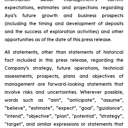
expectations, estimates and projections regarding
Aya’s future growth and business prospects
(including the timing and development of deposits
and the success of exploration activities) and other
opportunities as of the date of this press release.
All statements, other than statements of historical
fact included in this press release, regarding the
Company’s strategy, future operations, technical
assessments, prospects, plans and objectives of
management are forward-looking statements that
involve risks and uncertainties. Wherever possible,
words such as “aim”, “anticipate”, “assume”,
“believe”, “estimate”, “expect”, "goal", “guidance”,
“intend”, “objective”, “plan”, "potential", “strategy”,
"target", and similar expressions or statements that