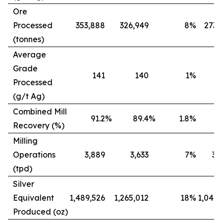
Ore
Processed
353,888
326,949
8
%
273,
(tonnes)
Average
Grade
141
140
1
%
Processed
(g/t Ag)
Combined Mill
91.2
%
89.4
%
1.8
%
8
Recovery (%)
Milling
Operations
3,889
3,633
7
%
3,
(tpd)
Silver
Equivalent
1,489,526
1,265,012
18
%
1,042,
Produced (oz)