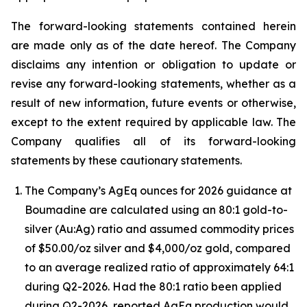
The forward-looking statements contained herein
are made only as of the date hereof. The Company
disclaims any intention or obligation to update or
revise any forward-looking statements, whether as a
result of new information, future events or otherwise,
except to the extent required by applicable law. The
Company qualifies all of its forward-looking
statements by these cautionary statements.
The Company’s AgEq ounces for 2026 guidance at
Boumadine are calculated using an 80:1 gold-to-
silver (Au:Ag) ratio and assumed commodity prices
of $50.00/oz silver and $4,000/oz gold, compared
to an average realized ratio of approximately 64:1
during Q2-2026. Had the 80:1 ratio been applied
during Q2-2026, reported AgEq production would