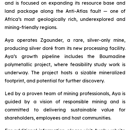
and is focused on expanding its resource base and
land package along the Anti-Atlas fault — one of
Africa’s most geologically rich, underexplored and
mining-friendly regions.
Aya operates Zgounder, a rare, silver-only mine,
producing silver doré from its new processing facility.
Aya’s growth pipeline includes the Boumadine
polymetallic project, where feasibility study work is
underway. The project hosts a sizable mineralized
footprint, and potential for further discovery.
Led by a proven team of mining professionals, Aya is
guided by a vision of responsible mining and is
committed to delivering sustainable value for
shareholders, employees and host communities.