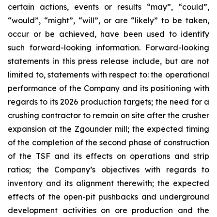
certain actions, events or results “may”, “could”,
“would”, “might”, “will”, or are “likely” to be taken,
occur or be achieved, have been used to identify
such forward-looking information. Forward-looking
statements in this press release include, but are not
limited to, statements with respect to: the operational
performance of the Company and its positioning with
regards to its 2026 production targets; the need for a
crushing contractor to remain on site after the crusher
expansion at the Zgounder mill; the expected timing
of the completion of the second phase of construction
of the TSF and its effects on operations and strip
ratios; the Company’s objectives with regards to
inventory and its alignment therewith; the expected
effects of the open-pit pushbacks and underground
development activities on ore production and the