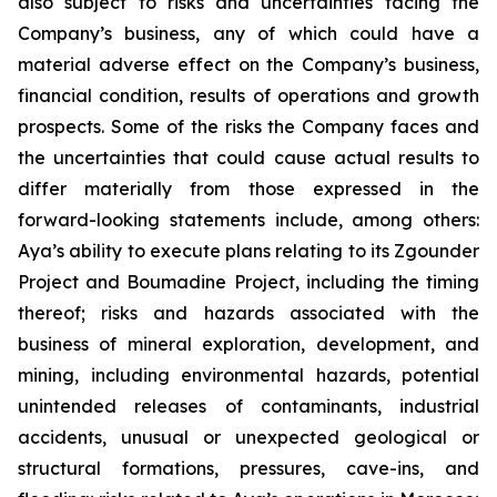
also subject to risks and uncertainties facing the
Company’s business, any of which could have a
material adverse effect on the Company’s business,
financial condition, results of operations and growth
prospects. Some of the risks the Company faces and
the uncertainties that could cause actual results to
differ materially from those expressed in the
forward-looking statements include, among others:
Aya’s ability to execute plans relating to its Zgounder
Project and Boumadine Project, including the timing
thereof; risks and hazards associated with the
business of mineral exploration, development, and
mining, including environmental hazards, potential
unintended releases of contaminants, industrial
accidents, unusual or unexpected geological or
structural formations, pressures, cave-ins, and