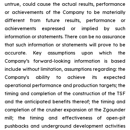
untrue, could cause the actual results, performance
or achievements of the Company to be materially
different from future results, performance or
achievements expressed or implied by such
information or statements. There can be no assurance
that such information or statements will prove to be
accurate. Key assumptions upon which the
Company’s forward-looking information is based
include without limitation, assumptions regarding: the
Company's ability to achieve its expected
operational performance and production targets; the
timing and completion of the construction of the TSF
and the anticipated benefits thereof; the timing and
completion of the crusher expansion at the Zgounder
mill; the timing and effectiveness of open-pit
pushbacks and underground development activities