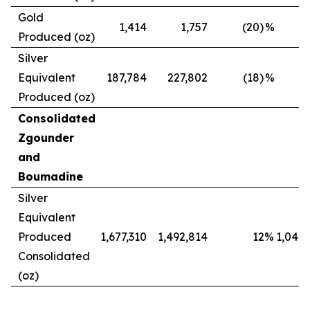
Gold
1,414
1,757
(20)
%
Produced (oz)
Silver
Equivalent
187,784
227,802
(18)
%
Produced (oz)
Consolidated
Zgounder
and
Boumadine
Silver
Equivalent
Produced
1,677,310
1,492,814
12
%
1,042,
Consolidated
(oz)