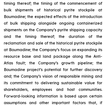
timing thereof; the timing of the commencement of
bulk shipments of historical pyrite stockpile at
Boumadine; the expected effects of the introduction
of bulk shipping alongside ongoing containerized
shipments on the Company’s pyrite shipping capacity
and the timing thereof; the duration of the
reclamation and sale of the historical pyrite stockpile
at Boumadine; the Company’s focus on expanding its
resource base and land package along the Anti-
Atlas fault; the Company’s growth pipeline; the
Boumadine project’s potential for further discovery
and; the Company’s vision of responsible mining and
its commitment to delivering sustainable value for
shareholders, employees and host communities.
Forward-looking information is based upon certain
assumptions and other important factors that, if