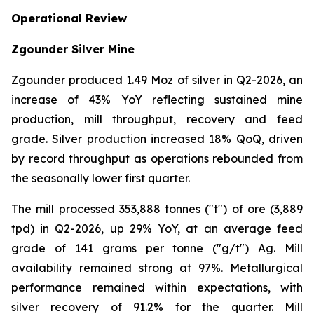
Operational Review
Zgounder Silver Mine
Zgounder produced 1.49 Moz of silver in Q2-2026, an
increase of 43% YoY reflecting sustained mine
production, mill throughput, recovery and feed
grade. Silver production increased 18% QoQ, driven
by record throughput as operations rebounded from
the seasonally lower first quarter.
The mill processed 353,888 tonnes ("t") of ore (3,889
tpd) in Q2-2026, up 29% YoY, at an average feed
grade of 141 grams per tonne ("g/t") Ag. Mill
availability remained strong at 97%. Metallurgical
performance remained within expectations, with
silver recovery of 91.2% for the quarter. Mill