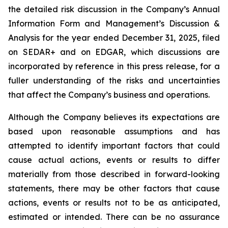
the detailed risk discussion in the Company’s Annual
Information Form and Management’s Discussion &
Analysis for the year ended December 31, 2025, filed
on SEDAR+ and on EDGAR, which discussions are
incorporated by reference in this press release, for a
fuller understanding of the risks and uncertainties
that affect the Company’s business and operations.
Although the Company believes its expectations are
based upon reasonable assumptions and has
attempted to identify important factors that could
cause actual actions, events or results to differ
materially from those described in forward-looking
statements, there may be other factors that cause
actions, events or results not to be as anticipated,
estimated or intended. There can be no assurance