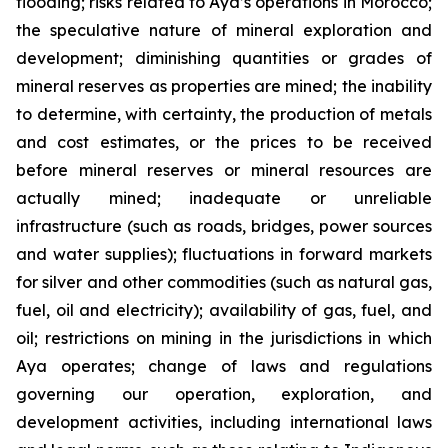
flooding; risks related to Aya’s operations in Morocco;
the speculative nature of mineral exploration and
development; diminishing quantities or grades of
mineral reserves as properties are mined; the inability
to determine, with certainty, the production of metals
and cost estimates, or the prices to be received
before mineral reserves or mineral resources are
actually mined; inadequate or unreliable
infrastructure (such as roads, bridges, power sources
and water supplies); fluctuations in forward markets
for silver and other commodities (such as natural gas,
fuel, oil and electricity); availability of gas, fuel, and
oil; restrictions on mining in the jurisdictions in which
Aya operates; change of laws and regulations
governing our operation, exploration, and
development activities, including international laws