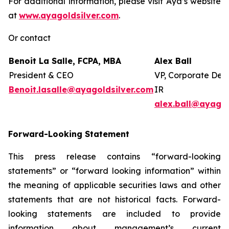
For additional information, please visit Aya’s website
at
www.ayagoldsilver.com
.
Or contact
Benoit La Salle, FCPA, MBA
Alex Ball
President & CEO
VP, Corporate Dev
Benoit.lasalle@ayagoldsilver.com
IR
alex.ball@ayagol
Forward-Looking Statement
This press release contains “forward-looking
statements” or “forward looking information” within
the meaning of applicable securities laws and other
statements that are not historical facts. Forward-
looking statements are included to provide
information about management’s current