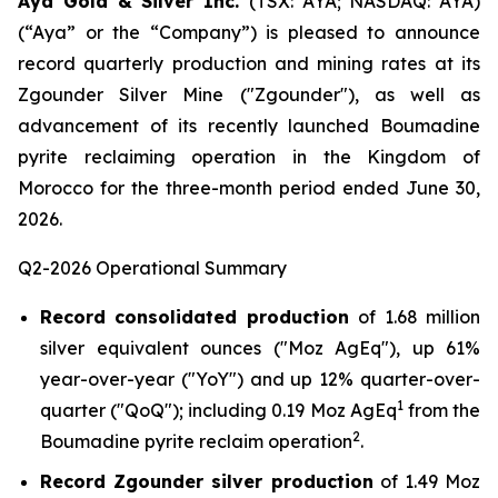
Aya Gold & Silver Inc.
(TSX: AYA; NASDAQ: AYA)
(“Aya” or the “Company”) is pleased to announce
record quarterly production and mining rates at its
Zgounder Silver Mine ("Zgounder"), as well as
advancement of its recently launched Boumadine
pyrite reclaiming operation in the Kingdom of
Morocco for the three-month period ended June 30,
2026.
Q2-2026 Operational Summary
Record consolidated production
of 1.68 million
silver equivalent ounces ("Moz AgEq"), up 61%
year-over-year ("YoY") and up 12% quarter-over-
1
quarter ("QoQ"); including 0.19 Moz AgEq
from the
2
Boumadine pyrite reclaim operation
.
Record Zgounder silver production
of 1.49 Moz