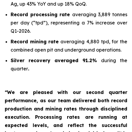
Ag, up 43% YoY and up 18% QoQ.
Record processing rate
averaging 3,889 tonnes
per day (“tpd”), representing a 7% increase over
Q1-2026.
Record mining rate
averaging 4,880 tpd, for the
combined open pit and underground operations.
Silver recovery averaged 91.2%
during the
quarter
.
“We are pleased with our second quarter
performance, as our team delivered both record
production and mining rates through disciplined
execution. Processing rates are running at
expected levels, and reflect the successful