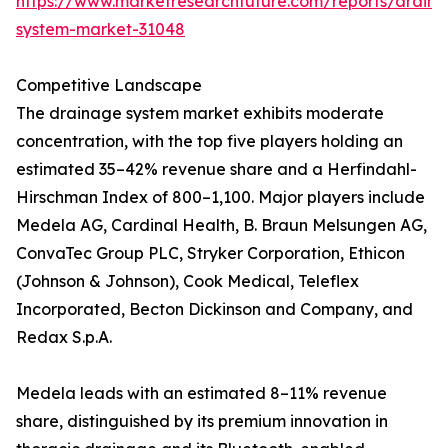
https://www.marketresearchfuture.com/reports/drain
system-market-31048
Competitive Landscape
The drainage system market exhibits moderate
concentration, with the top five players holding an
estimated 35–42% revenue share and a Herfindahl-
Hirschman Index of 800–1,100. Major players include
Medela AG, Cardinal Health, B. Braun Melsungen AG,
ConvaTec Group PLC, Stryker Corporation, Ethicon
(Johnson & Johnson), Cook Medical, Teleflex
Incorporated, Becton Dickinson and Company, and
Redax S.p.A.
Medela leads with an estimated 8–11% revenue
share, distinguished by its premium innovation in