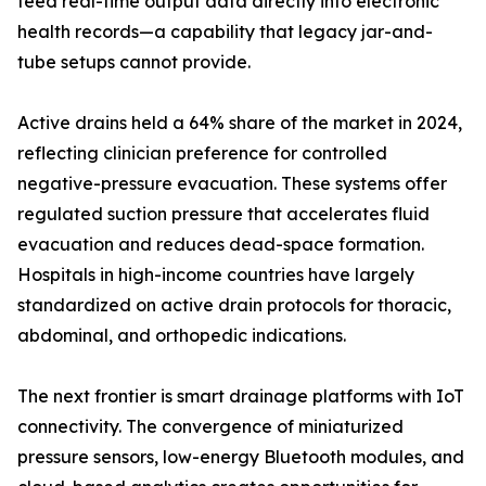
feed real-time output data directly into electronic
health records—a capability that legacy jar-and-
tube setups cannot provide.
Active drains held a 64% share of the market in 2024,
reflecting clinician preference for controlled
negative-pressure evacuation. These systems offer
regulated suction pressure that accelerates fluid
evacuation and reduces dead-space formation.
Hospitals in high-income countries have largely
standardized on active drain protocols for thoracic,
abdominal, and orthopedic indications.
The next frontier is smart drainage platforms with IoT
connectivity. The convergence of miniaturized
pressure sensors, low-energy Bluetooth modules, and