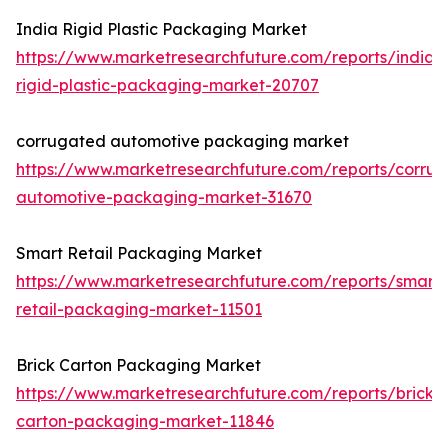
India Rigid Plastic Packaging Market
https://www.marketresearchfuture.com/reports/india-
rigid-plastic-packaging-market-20707
corrugated automotive packaging market
https://www.marketresearchfuture.com/reports/corru
automotive-packaging-market-31670
Smart Retail Packaging Market
https://www.marketresearchfuture.com/reports/smart-
retail-packaging-market-11501
Brick Carton Packaging Market
https://www.marketresearchfuture.com/reports/brick-
carton-packaging-market-11846