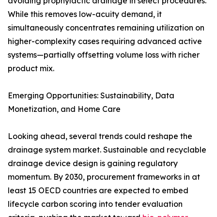
avoiding prophylactic drainage in select procedures.
While this removes low-acuity demand, it
simultaneously concentrates remaining utilization on
higher-complexity cases requiring advanced active
systems—partially offsetting volume loss with richer
product mix.
Emerging Opportunities: Sustainability, Data
Monetization, and Home Care
Looking ahead, several trends could reshape the
drainage system market. Sustainable and recyclable
drainage device design is gaining regulatory
momentum. By 2030, procurement frameworks in at
least 15 OECD countries are expected to embed
lifecycle carbon scoring into tender evaluation