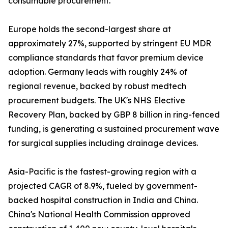
consumable procurement.
Europe holds the second-largest share at
approximately 27%, supported by stringent EU MDR
compliance standards that favor premium device
adoption. Germany leads with roughly 24% of
regional revenue, backed by robust medtech
procurement budgets. The UK's NHS Elective
Recovery Plan, backed by GBP 8 billion in ring-fenced
funding, is generating a sustained procurement wave
for surgical supplies including drainage devices.
Asia-Pacific is the fastest-growing region with a
projected CAGR of 8.9%, fueled by government-
backed hospital construction in India and China.
China's National Health Commission approved