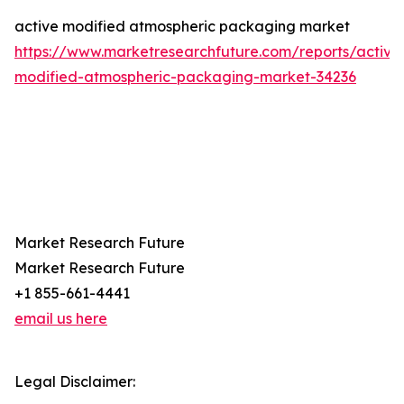
active modified atmospheric packaging market
https://www.marketresearchfuture.com/reports/active
modified-atmospheric-packaging-market-34236
Market Research Future
Market Research Future
+1 855-661-4441
email us here
Legal Disclaimer: