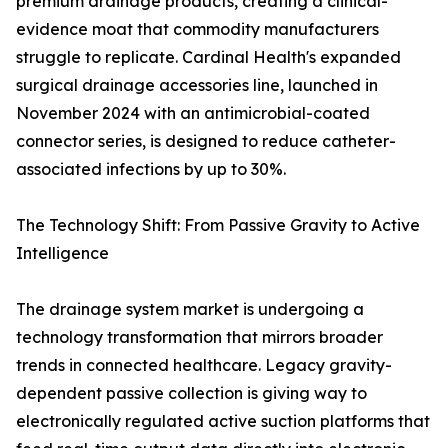
premium drainage products, creating a clinical-
evidence moat that commodity manufacturers
struggle to replicate. Cardinal Health's expanded
surgical drainage accessories line, launched in
November 2024 with an antimicrobial-coated
connector series, is designed to reduce catheter-
associated infections by up to 30%.
The Technology Shift: From Passive Gravity to Active
Intelligence
The drainage system market is undergoing a
technology transformation that mirrors broader
trends in connected healthcare. Legacy gravity-
dependent passive collection is giving way to
electronically regulated active suction platforms that