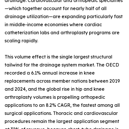
drainage. Cardiovascular and orthopedic specialties
—which together account for nearly half of all
drainage utilization—are expanding particularly fast
in middle-income economies where cardiac
catheterization labs and arthroplasty programs are
scaling rapidly.
This volume effect is the single largest structural
tailwind for the drainage system market. The OECD
recorded a 6.1% annual increase in knee
replacements across member nations between 2019
and 2024, and the global rise in hip and knee
arthroplasty volumes is propelling orthopedic
applications to an 8.2% CAGR, the fastest among all
surgical applications. Thoracic and cardiovascular
procedures remain the largest application segment