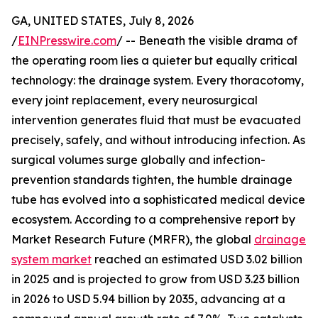
GA, UNITED STATES, July 8, 2026
/
EINPresswire.com
/ -- Beneath the visible drama of
the operating room lies a quieter but equally critical
technology: the drainage system. Every thoracotomy,
every joint replacement, every neurosurgical
intervention generates fluid that must be evacuated
precisely, safely, and without introducing infection. As
surgical volumes surge globally and infection-
prevention standards tighten, the humble drainage
tube has evolved into a sophisticated medical device
ecosystem. According to a comprehensive report by
Market Research Future (MRFR), the global
drainage
system market
reached an estimated USD 3.02 billion
in 2025 and is projected to grow from USD 3.23 billion
in 2026 to USD 5.94 billion by 2035, advancing at a