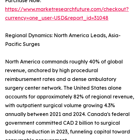
Purchase Now:
https://www.marketresearchfuture.com/checkout?
currency=one_user-USD&report_id=31048
Regional Dynamics: North America Leads, Asia-
Pacific Surges
North America commands roughly 40% of global
revenue, anchored by high procedural
reimbursement rates and a dense ambulatory
surgery center network. The United States alone
accounts for approximately 82% of regional revenue,
with outpatient surgical volume growing 4.3%
annually between 2021 and 2024. Canada's federal
government committed CAD 2 billion to surgical
backlog reduction in 2023, funneling capital toward