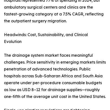
hospitals represented 77% of spending in 2024, but
ambulatory surgical centers and clinics are the
fastest-growing category at a 7.5% CAGR, reflecting
the outpatient surgery migration.
Headwinds: Cost, Sustainability, and Clinical
Evolution
The drainage system market faces meaningful
challenges. Price sensitivity in emerging markets limits
penetration of advanced technologies. Public
hospitals across Sub-Saharan Africa and South Asia
operate under per-procedure consumable budgets
as low as USD 8–12 for drainage supplies—roughly
one-fifth of the average unit cost in the United States.