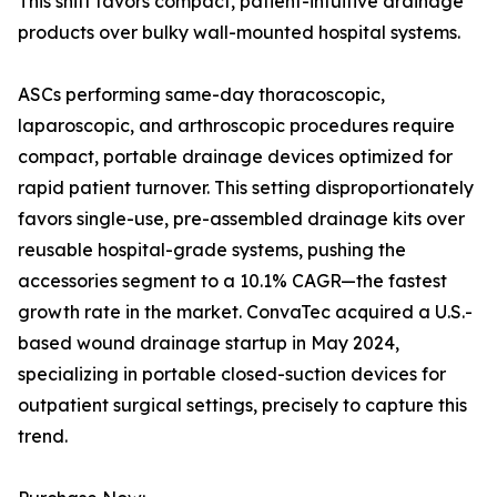
This shift favors compact, patient-intuitive drainage
products over bulky wall-mounted hospital systems.
ASCs performing same-day thoracoscopic,
laparoscopic, and arthroscopic procedures require
compact, portable drainage devices optimized for
rapid patient turnover. This setting disproportionately
favors single-use, pre-assembled drainage kits over
reusable hospital-grade systems, pushing the
accessories segment to a 10.1% CAGR—the fastest
growth rate in the market. ConvaTec acquired a U.S.-
based wound drainage startup in May 2024,
specializing in portable closed-suction devices for
outpatient surgical settings, precisely to capture this
trend.