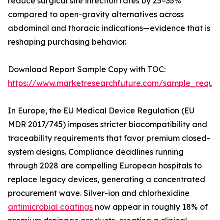
reduce surgical site infection rates by 25–35%
compared to open-gravity alternatives across
abdominal and thoracic indications—evidence that is
reshaping purchasing behavior.
Download Report Sample Copy with TOC:
https://www.marketresearchfuture.com/sample_reque
In Europe, the EU Medical Device Regulation (EU
MDR 2017/745) imposes stricter biocompatibility and
traceability requirements that favor premium closed-
system designs. Compliance deadlines running
through 2028 are compelling European hospitals to
replace legacy devices, generating a concentrated
procurement wave. Silver-ion and chlorhexidine
antimicrobial coatings
now appear in roughly 18% of