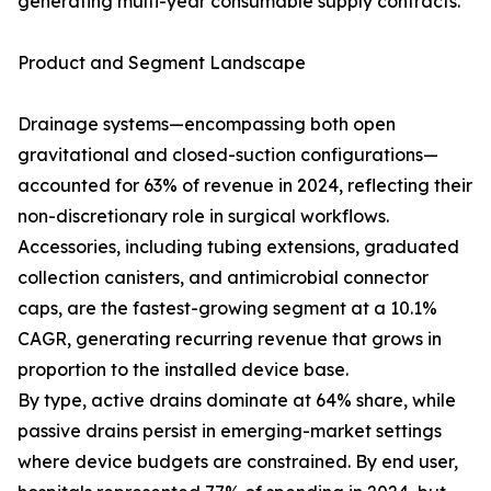
generating multi-year consumable supply contracts.
Product and Segment Landscape
Drainage systems—encompassing both open
gravitational and closed-suction configurations—
accounted for 63% of revenue in 2024, reflecting their
non-discretionary role in surgical workflows.
Accessories, including tubing extensions, graduated
collection canisters, and antimicrobial connector
caps, are the fastest-growing segment at a 10.1%
CAGR, generating recurring revenue that grows in
proportion to the installed device base.
By type, active drains dominate at 64% share, while
passive drains persist in emerging-market settings
where device budgets are constrained. By end user,