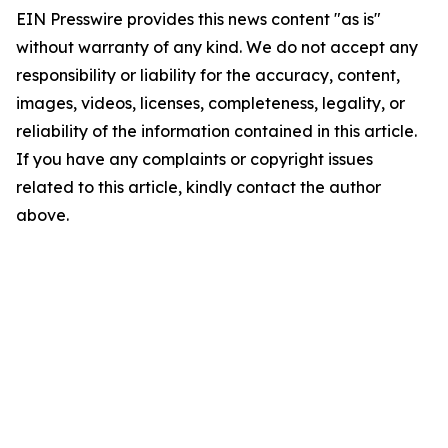
EIN Presswire provides this news content "as is"
without warranty of any kind. We do not accept any
responsibility or liability for the accuracy, content,
images, videos, licenses, completeness, legality, or
reliability of the information contained in this article.
If you have any complaints or copyright issues
related to this article, kindly contact the author
above.