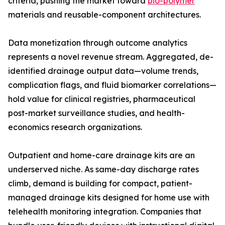
criteria, pushing the market toward
bio-polymer
materials and reusable-component architectures.
Data monetization through outcome analytics
represents a novel revenue stream. Aggregated, de-
identified drainage output data—volume trends,
complication flags, and fluid biomarker correlations—
hold value for clinical registries, pharmaceutical
post-market surveillance studies, and health-
economics research organizations.
Outpatient and home-care drainage kits are an
underserved niche. As same-day discharge rates
climb, demand is building for compact, patient-
managed drainage kits designed for home use with
telehealth monitoring integration. Companies that