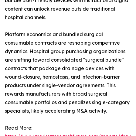
bundle user-friendly devices with instructional digital
content can unlock revenue outside traditional
hospital channels.
Platform economics and bundled surgical
consumable contracts are reshaping competitive
dynamics. Hospital group purchasing organizations
are shifting toward consolidated "surgical bundle"
contracts that package drainage devices with
wound-closure, hemostasis, and infection-barrier
products under single-vendor agreements. This
rewards manufacturers with broad surgical
consumable portfolios and penalizes single-category
specialists, likely accelerating M&A activity.
Read More: