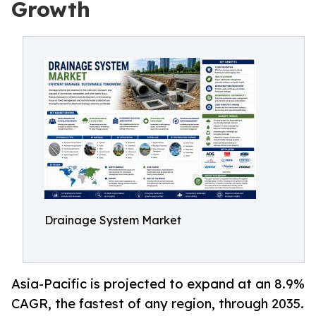
Growth
Drainage System Market
Asia-Pacific is projected to expand at an 8.9%
CAGR, the fastest of any region, through 2035.