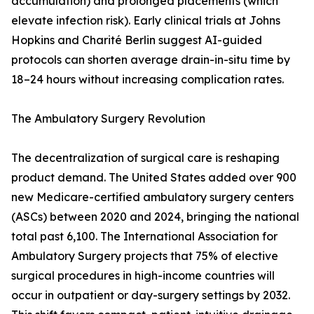
accumulation) and prolonged placements (which
elevate infection risk). Early clinical trials at Johns
Hopkins and Charité Berlin suggest AI-guided
protocols can shorten average drain-in-situ time by
18–24 hours without increasing complication rates.
The Ambulatory Surgery Revolution
The decentralization of surgical care is reshaping
product demand. The United States added over 900
new Medicare-certified ambulatory surgery centers
(ASCs) between 2020 and 2024, bringing the national
total past 6,100. The International Association for
Ambulatory Surgery projects that 75% of elective
surgical procedures in high-income countries will
occur in outpatient or day-surgery settings by 2032.