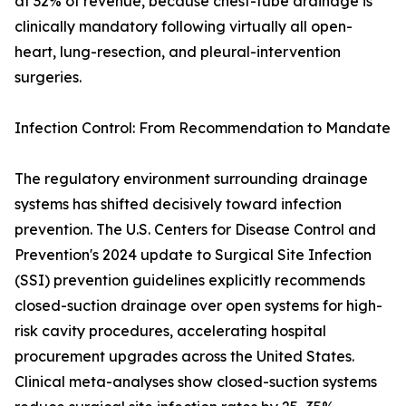
at 32% of revenue, because chest-tube drainage is
clinically mandatory following virtually all open-
heart, lung-resection, and pleural-intervention
surgeries.
Infection Control: From Recommendation to Mandate
The regulatory environment surrounding drainage
systems has shifted decisively toward infection
prevention. The U.S. Centers for Disease Control and
Prevention's 2024 update to Surgical Site Infection
(SSI) prevention guidelines explicitly recommends
closed-suction drainage over open systems for high-
risk cavity procedures, accelerating hospital
procurement upgrades across the United States.
Clinical meta-analyses show closed-suction systems