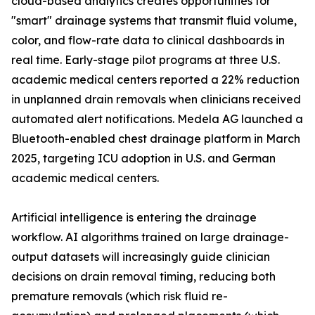
cloud-based analytics creates opportunities for
"smart" drainage systems that transmit fluid volume,
color, and flow-rate data to clinical dashboards in
real time. Early-stage pilot programs at three U.S.
academic medical centers reported a 22% reduction
in unplanned drain removals when clinicians received
automated alert notifications. Medela AG launched a
Bluetooth-enabled chest drainage platform in March
2025, targeting ICU adoption in U.S. and German
academic medical centers.
Artificial intelligence is entering the drainage
workflow. AI algorithms trained on large drainage-
output datasets will increasingly guide clinician
decisions on drain removal timing, reducing both
premature removals (which risk fluid re-