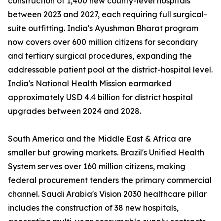
construction of 1,400 new county-level hospitals
between 2023 and 2027, each requiring full surgical-
suite outfitting. India's Ayushman Bharat program
now covers over 600 million citizens for secondary
and tertiary surgical procedures, expanding the
addressable patient pool at the district-hospital level.
India's National Health Mission earmarked
approximately USD 4.4 billion for district hospital
upgrades between 2024 and 2028.
South America and the Middle East & Africa are
smaller but growing markets. Brazil's Unified Health
System serves over 160 million citizens, making
federal procurement tenders the primary commercial
channel. Saudi Arabia's Vision 2030 healthcare pillar
includes the construction of 38 new hospitals,