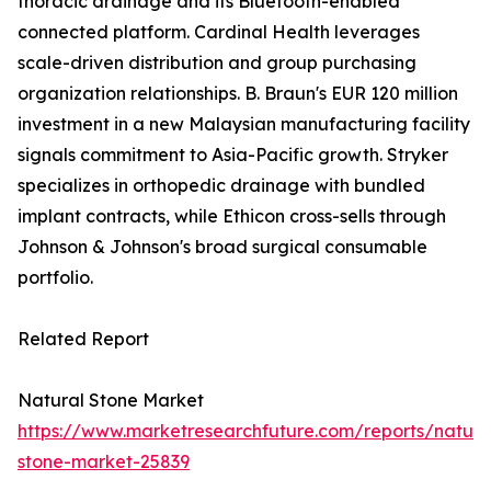
thoracic drainage and its Bluetooth-enabled
connected platform. Cardinal Health leverages
scale-driven distribution and group purchasing
organization relationships. B. Braun's EUR 120 million
investment in a new Malaysian manufacturing facility
signals commitment to Asia-Pacific growth. Stryker
specializes in orthopedic drainage with bundled
implant contracts, while Ethicon cross-sells through
Johnson & Johnson's broad surgical consumable
portfolio.
Related Report
Natural Stone Market
https://www.marketresearchfuture.com/reports/natura
stone-market-25839