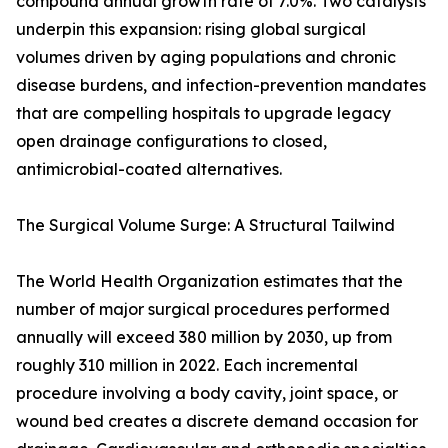
compound annual growth rate of 7.0%. Two catalysts
underpin this expansion: rising global surgical
volumes driven by aging populations and chronic
disease burdens, and infection-prevention mandates
that are compelling hospitals to upgrade legacy
open drainage configurations to closed,
antimicrobial-coated alternatives.
The Surgical Volume Surge: A Structural Tailwind
The World Health Organization estimates that the
number of major surgical procedures performed
annually will exceed 380 million by 2030, up from
roughly 310 million in 2022. Each incremental
procedure involving a body cavity, joint space, or
wound bed creates a discrete demand occasion for