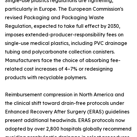
Single-use plastics regulations are tightening,
particularly in Europe. The European Commission's
revised Packaging and Packaging Waste
Regulation, expected to take full effect by 2030,
imposes extended-producer-responsibility fees on
single-use medical plastics, including PVC drainage
tubing and polycarbonate collection canisters.
Manufacturers face the choice of absorbing fee-
related cost increases of 4–7% or redesigning
products with recyclable polymers.
Reimbursement compression in North America and
the clinical shift toward drain-free protocols under
Enhanced Recovery After Surgery (ERAS) guidelines
present additional headwinds. ERAS protocols now
adopted by over 2,800 hospitals globally recommend