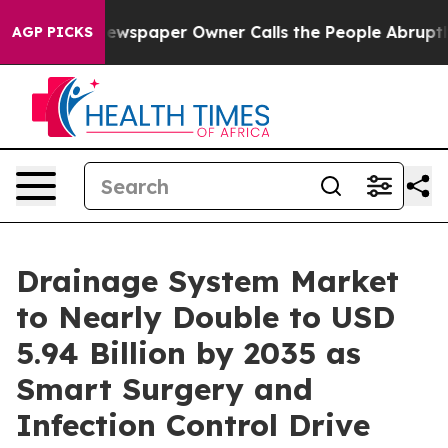
ewspaper Owner Calls the People Abruptly Laid off “
AGP PICKS
Drainage System Market
to Nearly Double to USD
5.94 Billion by 2035 as
Smart Surgery and
Infection Control Drive