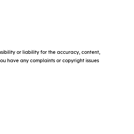
ility or liability for the accuracy, content,
f you have any complaints or copyright issues