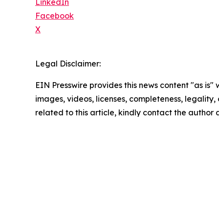
LinkedIn
Facebook
X
Legal Disclaimer:
EIN Presswire provides this news content "as is" 
images, videos, licenses, completeness, legality, o
related to this article, kindly contact the author