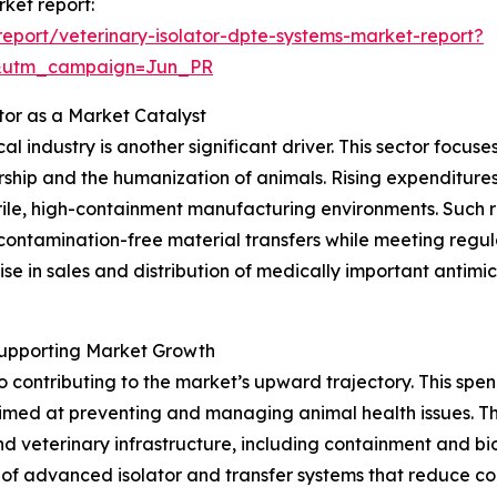
rket report:
eport/veterinary-isolator-dpte-systems-market-report?
&utm_campaign=Jun_PR
tor as a Market Catalyst
l industry is another significant driver. This sector focu
ership and the humanization of animals. Rising expenditur
ile, high-containment manufacturing environments. Such r
 contamination-free material transfers while meeting regu
se in sales and distribution of medically important antim
Supporting Market Growth
so contributing to the market’s upward trajectory. This 
 aimed at preventing and managing animal health issues. T
and veterinary infrastructure, including containment and b
of advanced isolator and transfer systems that reduce cont