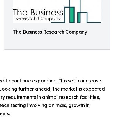
The Business Research Company
 to continue expanding. It is set to increase
%. Looking further ahead, the market is expected
ety requirements in animal research facilities,
ech testing involving animals, growth in
ents.