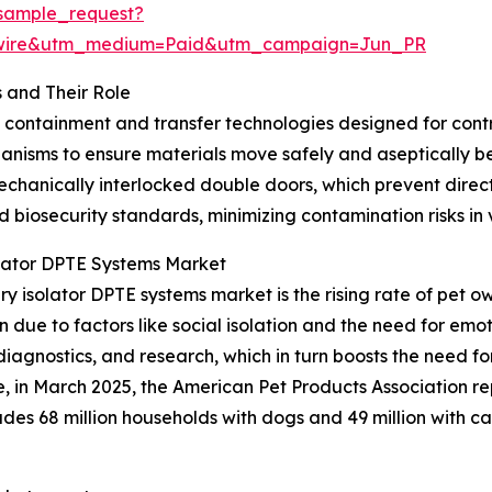
sample_request?
swire&utm_medium=Paid&utm_campaign=Jun_PR
 and Their Role
d containment and transfer technologies designed for con
hanisms to ensure materials move safely and aseptically 
chanically interlocked double doors, which prevent direct
nd biosecurity standards, minimizing contamination risks in
olator DPTE Systems Market
ry isolator DPTE systems market is the rising rate of pet 
due to factors like social isolation and the need for emot
diagnostics, and research, which in turn boosts the need 
ce, in March 2025, the American Pet Products Association r
ncludes 68 million households with dogs and 49 million with 