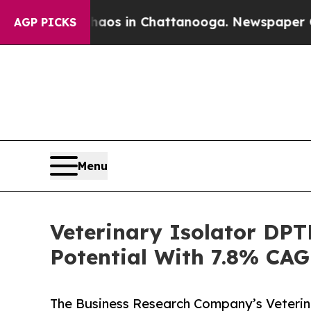
pse
Chaos in Chattanooga. Newspaper Owner Calls
AGP PICKS
Menu
Veterinary Isolator DP
Potential With 7.8% CAG
The Business Research Company’s Veterin