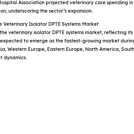
Hospital Association projected veterinary care spending in
lion, underscoring the sector’s expansion.
e Veterinary Isolator DPTE Systems Market
 the veterinary isolator DPTE systems market, reflecting i
s expected to emerge as the fastest-growing market during
Asia, Western Europe, Eastern Europe, North America, Sout
t dynamics.