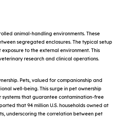
trolled animal-handling environments. These
between segregated enclosures. The typical setup
 exposure to the external environment. This
 veterinary research and clinical operations.
ownership. Pets, valued for companionship and
ional well-being. This surge in pet ownership
for systems that guarantee contamination-free
eported that 94 million U.S. households owned at
cats, underscoring the correlation between pet