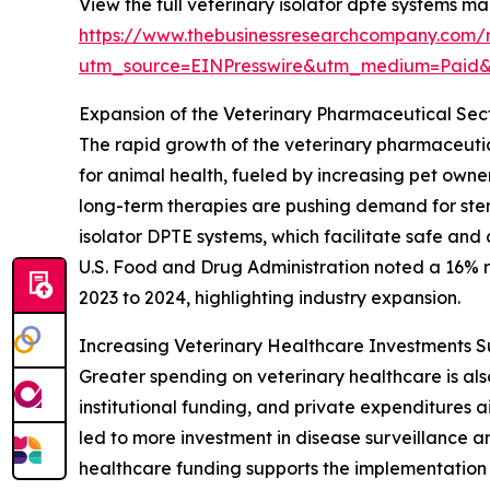
View the full veterinary isolator dpte systems ma
https://www.thebusinessresearchcompany.com/r
utm_source=EINPresswire&utm_medium=Paid
Expansion of the Veterinary Pharmaceutical Sec
The rapid growth of the veterinary pharmaceutica
for animal health, fueled by increasing pet own
long-term therapies are pushing demand for ster
isolator DPTE systems, which facilitate safe and
U.S. Food and Drug Administration noted a 16% ri
2023 to 2024, highlighting industry expansion.
Increasing Veterinary Healthcare Investments 
Greater spending on veterinary healthcare is al
institutional funding, and private expenditures
led to more investment in disease surveillance 
healthcare funding supports the implementation 