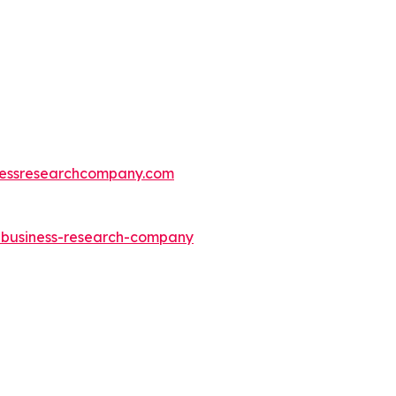
essresearchcompany.com
e-business-research-company