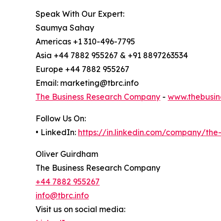
Speak With Our Expert:
Saumya Sahay
Americas +1 310-496-7795
Asia +44 7882 955267 & +91 8897263534
Europe +44 7882 955267
Email: marketing@tbrc.info
The Business Research Company
-
www.thebusin
Follow Us On:
• LinkedIn:
https://in.linkedin.com/company/th
Oliver Guirdham
The Business Research Company
+44 7882 955267
info@tbrc.info
Visit us on social media: