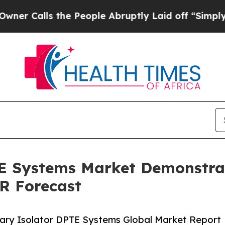
 the People Abruptly Laid off “Simply a Math 
TE Systems Market Demonstra
R Forecast
ary Isolator DPTE Systems Global Market Report