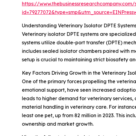
https://www.thebusinessresearchcompany.com/
id=79277072&type=smp&utm_source=EINPres
Understanding Veterinary Isolator DPTE Systems
Veterinary isolator DPTE systems are specialize
systems utilize double-port transfer (DPTE) mec
includes sealed isolator chambers paired with me
setup is crucial to maintaining strict biosafety a
Key Factors Driving Growth in the Veterinary Is
One of the primary forces propelling the veterina
emotional support, have seen increased adoption 
leads to higher demand for veterinary services, 
material handling in veterinary care. For instan
least one pet, up from 82 million in 2023. This i
ownership and market growth.