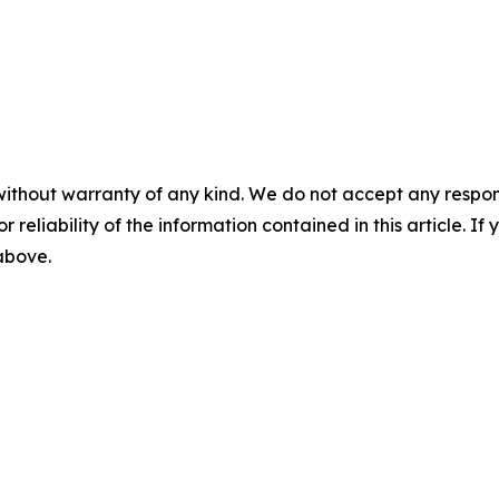
without warranty of any kind. We do not accept any responsib
r reliability of the information contained in this article. I
 above.