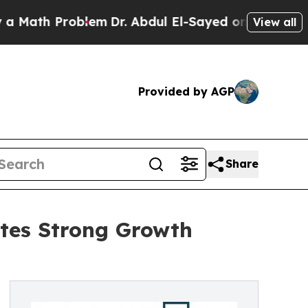
Problem
Dr. Abdul El-Sayed on Historic Michigan W
View all
Provided by AGP
Share
tes Strong Growth