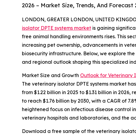
2026 – Market Size, Trends, And Forecast
LONDON, GREATER LONDON, UNITED KINGDOM, 
isolator DPTE systems market
is gaining signifi
free animal handling environments rises. This sec
increasing pet ownership, advancements in vete
biosecurity infrastructure. Below, we explore the
and regional outlook shaping this specialized ind
Market Size and Growth
Outlook for Veterinary 
The veterinary isolator DPTE systems market has 
from $1.22 billion in 2025 to $1.31 billion in 20
to reach $1.76 billion by 2030, with a CAGR of 7.8
heightened focus on infectious disease control i
veterinary hospitals and laboratories, and the ad
Download a free sample of the veterinary isolat