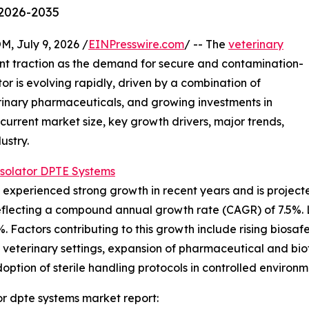
 2026-2035
July 9, 2026 /
EINPresswire.com
/ -- The
veterinary
cant traction as the demand for secure and contamination-
tor is evolving rapidly, driven by a combination of
rinary pharmaceuticals, and growing investments in
 current market size, key growth drivers, major trends,
ustry.
Isolator DPTE Systems
experienced strong growth in recent years and is projected
26, reflecting a compound annual growth rate (CAGR) of 7.5
%. Factors contributing to this growth include rising biosaf
n veterinary settings, expansion of pharmaceutical and biot
option of sterile handling protocols in controlled environm
or dpte systems market report: