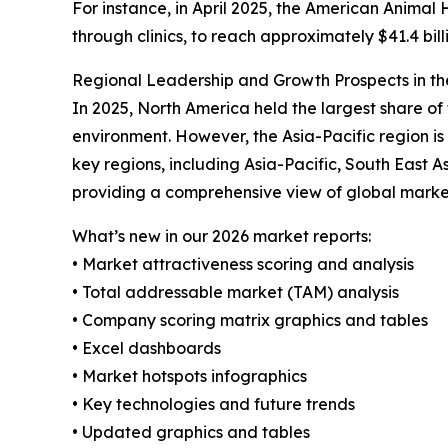
For instance, in April 2025, the American Animal 
through clinics, to reach approximately $41.4 bil
Regional Leadership and Growth Prospects in th
In 2025, North America held the largest share of
environment. However, the Asia-Pacific region i
key regions, including Asia-Pacific, South East 
providing a comprehensive view of global marke
What’s new in our 2026 market reports:
• Market attractiveness scoring and analysis
• Total addressable market (TAM) analysis
• Company scoring matrix graphics and tables
• Excel dashboards
• Market hotspots infographics
• Key technologies and future trends
• Updated graphics and tables