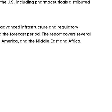
 the U.S., including pharmaceuticals distributed
ts advanced infrastructure and regulatory
 the forecast period. The report covers several
h America, and the Middle East and Africa,