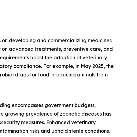
ses on developing and commercializing medicines
es on advanced treatments, preventive care, and
equirements boost the adoption of veterinary
latory compliance. For example, in May 2025, the
icrobial drugs for food-producing animals from
spending encompasses government budgets,
he growing prevalence of zoonotic diseases has
iosecurity measures. Enhanced veterinary
amination risks and uphold sterile conditions.